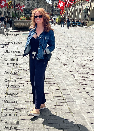
Hanoi,
Vietnam
CrossFit
Ha Long
Bay,
Vietnam
Ninh Binh
Slovakia
Central
Europe
Austria
Czech
Republic
Prague
Vienna
Dresden,
Germany
Hallstatt,
Austria