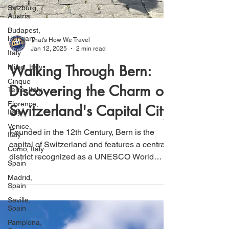
Salzburg,
Austria
Budapest,
Hungary
Italy
That's How We Travel
Jan 12, 2025
2 min read
Milan, Italy
Cinque
Walking Through Bern:
Terre, Italy
Discovering the Charm of
Florence,
Italy
Switzerland's Capital City
Venice,
Italy
Founded in the 12th Century, Bern is the
Como, Italy
capital of Switzerland and features a central
Spain
district recognized as a UNESCO World
Madrid,
Heritage Site.
Spain
Seville,
Spain
Pamplona,