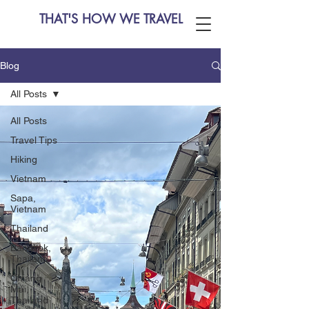
THAT'S HOW WE TRAVEL
Blog
All Posts
All Posts
Travel Tips
Hiking
Vietnam
Sapa,
Vietnam
Thailand
Bangkok,
Thailand
Chiang
Mai,
Thailand