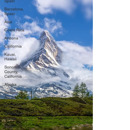
Spain
Barcelona,
Spain
Asia
Costa Rica
Arizona
California
Kauai,
Hawaii
Sonoma
County,
California
Alaska
Seward,
Alaska
Wyoming
Caribbean
Cruise
Idaho