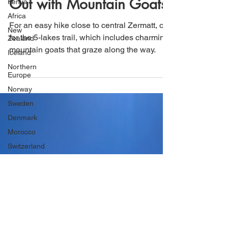
Kenya
Lakes Trail and Hanging
Africa
New
Out with Mountain Goats
Zealand
Iceland
For an easy hike close to central Zermatt, opt
Northern
for the 5-lakes trail, which includes charming
Europe
mountain goats that graze along the way.
Norway
Sweden
Denmark
Morocco
Switzerland
Japan
Uruguay
South
America
Argentina
Chile