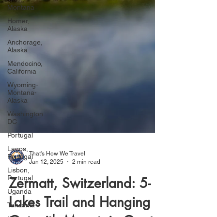
Montana
Homer,
Alaska
Anchorage,
Alaska
Mendocino,
California
Wyoming-
Montana-
Alaska
Washington
DC
Portugal
Lagos,
Portugal
Lisbon,
Portugal
That's How We Travel
Uganda
Jan 12, 2025
2 min read
Tanzania
Zermatt, Switzerland: 5-