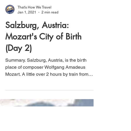
That's How We Travel
Jan 1, 2021
2 min read
Salzburg, Austria:
Mozart's City of Birth
(Day 2)
Summary. Salzburg, Austria, is the birth
place of composer Wolfgang Amadeus
Mozart. A little over 2 hours by train from
Vienna,...