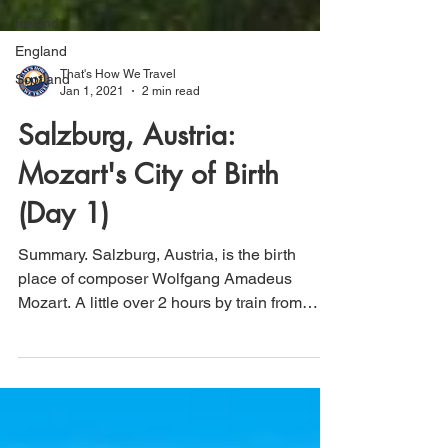
Ireland
England
Scotland
That's How We Travel
Jan 1, 2021
2 min read
Salzburg, Austria:
Mozart's City of Birth
(Day 1)
Summary. Salzburg, Austria, is the birth
place of composer Wolfgang Amadeus
Mozart. A little over 2 hours by train from
Vienna,...