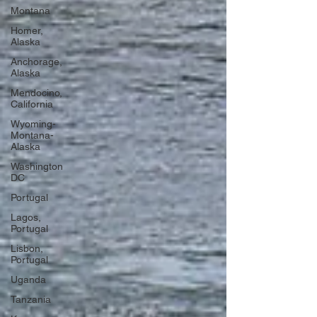
Montana
Homer,
Alaska
Anchorage,
Alaska
Mendocino,
California
Wyoming-
Montana-
Alaska
Washington
DC
Portugal
Lagos,
Portugal
Lisbon,
Portugal
Uganda
Tanzania