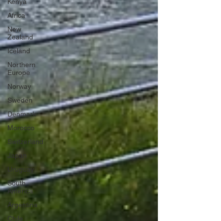
Kenya
Africa
New
Zealand
Iceland
Northern
Europe
Norway
Sweden
Denmark
Morocco
Switzerland
Japan
Uruguay
South
America
Argentina
Chile