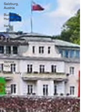
Salzburg,
Austria
Budapest,
Hungary
Italy
Milan, Italy
Cinque
Terre, Italy
Florence,
Italy
Venice,
Italy
Como, Italy
Spain
Madrid,
Spain
Seville,
Spain
Pamplona,