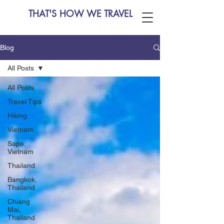
THAT'S HOW WE TRAVEL
Blog
All Posts
All Posts
Travel Tips
Hiking
Vietnam
Sapa,
Vietnam
Thailand
Bangkok,
Thailand
Chiang
Mai,
Thailand