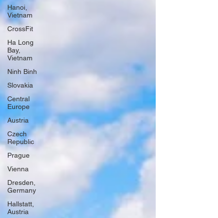
Hanoi,
Vietnam
CrossFit
Ha Long
Bay,
Vietnam
Ninh Binh
Slovakia
Central
Europe
Austria
Czech
Republic
Prague
Vienna
Dresden,
Germany
Hallstatt,
Austria