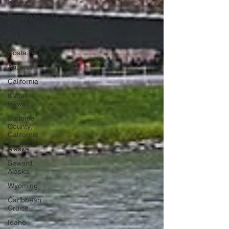
Spain
Barcelona,
Spain
Asia
Costa Rica
Arizona
California
Kauai,
Hawaii
Sonoma
County,
California
Alaska
Seward,
Alaska
Wyoming
Caribbean
Cruise
Idaho