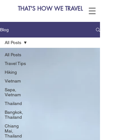
THAT'S HOW WE TRAVEL
Blog
All Posts
All Posts
Travel Tips
Hiking
Vietnam
Sapa,
Vietnam
Thailand
Bangkok,
Thailand
Chiang
Mai,
Thailand