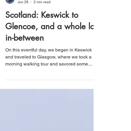
That's How We Travel
Jun 28
2 min read
Scotland: Keswick to
Glencoe, and a whole lot
in-between
On this eventful day, we began in Keswick
and traveled to Glasgow, where we took a
morning walking tour and savored some
excellent Indian cuisine. Afterward, we got
into our car and drove to Loch Lomond for a
one-hour boat tour on the Loch. We then
continued to the small town of Luss, where
we wandered through its charming Scottish