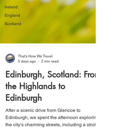
Ireland
England
Scotland
That's How We Travel
5 days ago
2 min read
Edinburgh, Scotland: From
the Highlands to
Edinburgh
After a scenic drive from Glencoe to
Edinburgh, we spent the afternoon exploring