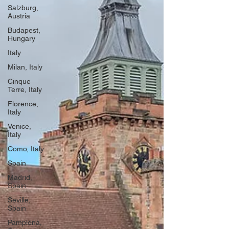
Salzburg,
Austria
Budapest,
Hungary
Italy
Milan, Italy
Cinque
Terre, Italy
Florence,
Italy
Venice,
Italy
Como, Italy
Spain
Madrid,
Spain
Seville,
Spain
Pamplona,