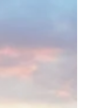
created a quintessential Scottish
atmosphere. Along the way, we stopped to
hang out with a herd of iconic Highland cows
before continuing to Fort William, where we
spent time exploring this charming Highland
town.