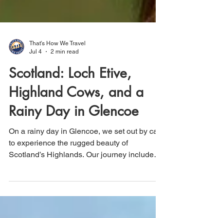
That's How We Travel
Jul 4
2 min read
Scotland: Loch Etive,
Highland Cows, and a
Rainy Day in Glencoe
On a rainy day in Glencoe, we set out by car
to experience the rugged beauty of
Scotland’s Highlands. Our journey included
the scenic 12-mile drive along Loch Etive,
where dramatic skies and misty landscapes