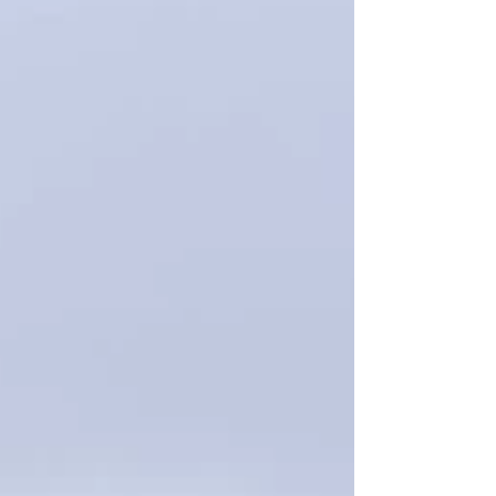
streets. Finally, we concluded the day by
heading to Glencoe, arriving just as the sun
was setting over the stunning Three Sisters.