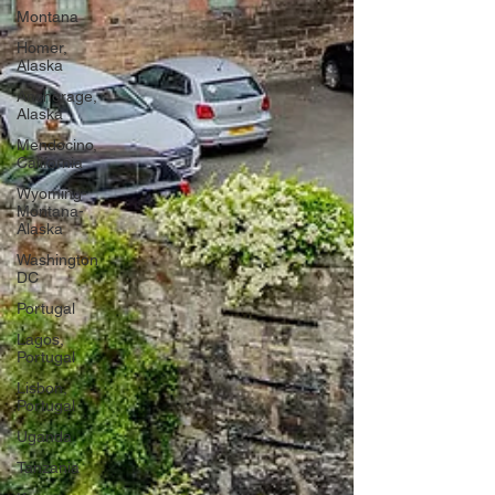
Montana
Homer,
Alaska
Anchorage,
Alaska
Mendocino,
California
Wyoming-
Montana-
Alaska
Washington
DC
Portugal
Lagos,
Portugal
Lisbon,
Portugal
Uganda
Tanzania