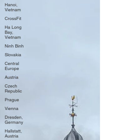
Hanoi,
Vietnam
CrossFit
Ha Long
Bay,
Vietnam
Ninh Binh
Slovakia
Central
Europe
Austria
Czech
Republic
Prague
Vienna
Dresden,
Germany
Hallstatt,
Austria