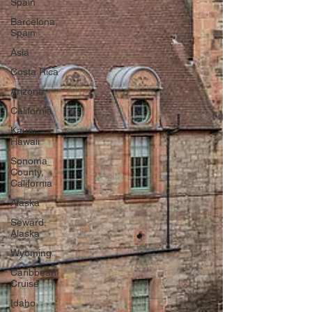
Spain
Barcelona,
Spain
Asia
Costa Rica
Arizona
California
Kauai,
Hawaii
Sonoma
County,
California
Alaska
Seward,
Alaska
Wyoming
Caribbean
Cruise
Idaho