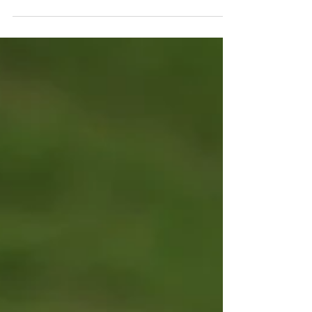
the city's charming streets, including a stroll
through the picturesque Dean Village. That
evening, we enjoyed a delicious Indian
dinner. As night fell, we joined a ghost-
themed walking tour that wound through
Edinburgh's historic Old Town, sharing tales
of hauntings and local legends. The tour
concluded at the atmospheric Greyfriars
Kirkyard Cemetery, one of the city's most
famous and historic g