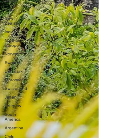
Kenya
Africa
New
Zealand
Iceland
Northern
Europe
Norway
Sweden
Denmark
Morocco
Switzerland
Japan
Uruguay
South
America
Argentina
Chile