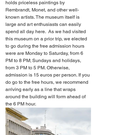
holds priceless paintings by 
Rembrandt, Monet, and other well-
known artists. The museum itself is 
large and art enthusiasts can easily 
spend all day here.  As we had visited 
this museum on a prior trip, we elected 
to go during the free admission hours 
were are Monday to Saturday, from 6 
PM to 8 PM; Sundays and holidays, 
from 3 PM to 5 PM. Otherwise, 
admission is 15 euros per person. If you 
do go to the free hours, we recommend 
arriving early as a line that wraps 
around the building will form ahead of 
the 6 PM hour. 