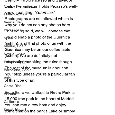
Century, Pablo Picasso and Salvador 
Dali. This museum holds Picasso's well-
Cinque Terre, Italy
known painting, "
Guernica
." 
Florence, Italy
Photographs are not allowed which is 
Venice, Italy
why you do not see any photos here. 
Como, Italy
That being said, we will confess that 
we did snap a photo of the Guernica 
Spain
(sshhh), and that photo of us with the 
Madrid, Spain
Guernica may be on our coffee table 
Seville, Spain
(sshhh). We are definitely not 
advocating breaking the rules though. 
Pamplona, Spain
The rest of the museum is about an 
Barcelona, Spain
hour stop unless you're a particular fan 
Asia
of this type of art. 
Costa Rica
From there we walked to 
Retiro Park, 
a 
Arizona
15,000 tree park in the heart of Madrid. 
California
You can rent a row boat and enjoy 
Kauai, Hawaii
some time on the park's Lake or simply 