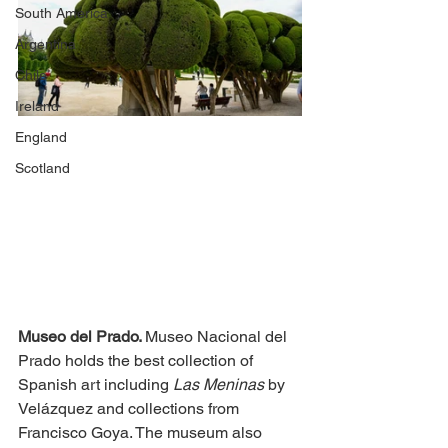
South America
Argentina
Chile
Ireland
England
Scotland
Museo del Prado. 
Museo Nacional del 
Prado holds the best collection of 
Spanish art including 
Las Meninas 
by 
Velázquez and collections from 
Francisco Goya. The museum also 