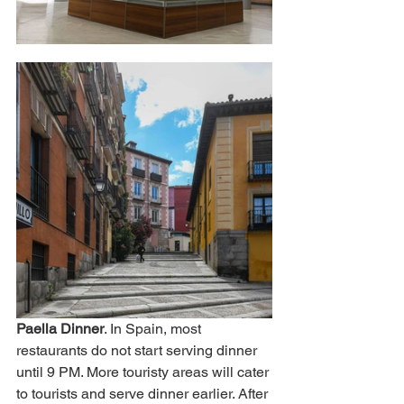
Paella Dinner
. In Spain, most 
restaurants do not start serving dinner 
until 9 PM. More touristy areas will cater 
to tourists and serve dinner earlier. After 