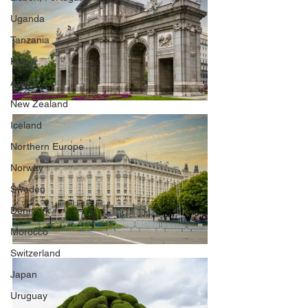
Uganda
Tanzania
Kenya
Africa
New Zealand
Iceland
Northern Europe
Norway
Sweden
Denmark
Morocco
Switzerland
Japan
Uruguay