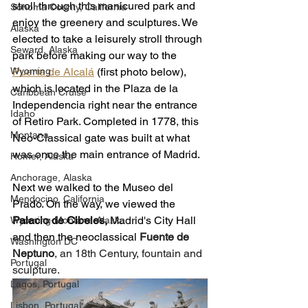
stroll through this manicured park and 
Sonoma County, California
enjoy the greenery and sculptures. We 
Alaska
elected to take a leisurely stroll through 
Seward, Alaska
park before making our way to the 
Wyoming
Puerta de Alcalá
(first photo below), 
which is located in the Plaza de la 
Caribbean Cruise
Independencia right near the entrance 
Idaho
of Retiro Park. Completed in 1778, this 
Montana
Neo-Classical gate was built at what 
was once the main entrance of Madrid. 
Homer, Alaska
Anchorage, Alaska
Next we walked to the Museo del 
Mendocino, California
Prado. On the way, we viewed the 
Palacio de Cibeles, 
Madrid's City Hall 
Wyoming-Montana-Alaska
and then 
the neoclassical 
Fuente de 
Washington DC
Neptuno
, an 18th Century, fountain and 
Portugal
sculpture.  
Lagos, Portugal
Lisbon, Portugal