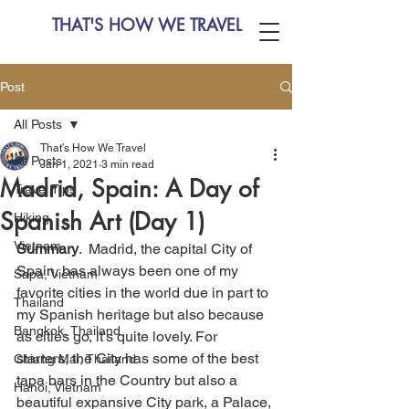
THAT'S HOW WE TRAVEL
Post
All Posts
That's How We Travel
All Posts
Jan 1, 2021
3 min read
Madrid, Spain: A Day of
Travel Tips
Spanish Art (Day 1)
Hiking
Vietnam
Summary
.  Madrid, the capital City of 
Spain, has always been one of my 
Sapa, Vietnam
favorite cities in the world due in part to 
Thailand
my Spanish heritage but also because 
Bangkok, Thailand
as cities go, it's quite lovely. For 
starters, the City has some of the best 
Chiang Mai, Thailand
tapa bars in the Country but also a 
Hanoi, Vietnam
beautiful expansive City park, a Palace, 