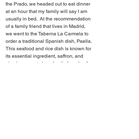
the Prado, we headed out to eat dinner 
at an hour that my family will say I am 
usually in bed.  At the recommendation 
of a family friend that lives in Madrid, 
we went to the Taberna La Carmela to 
order a traditional Spanish dish, Paella. 
This seafood and rice dish is known for 
its essential ingredient, saffron, and 
also happens to be a family favorite. A 
delicious dinner out in this beautiful 
City was a perfect end to this 
sightseeing day. 