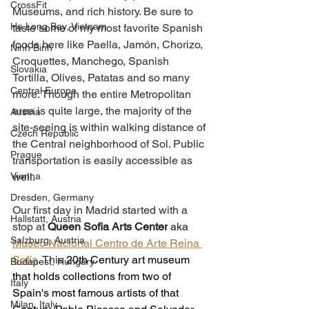
CrossFit
Museums, and rich history. Be sure to 
Ha Long Bay, Vietnam
taste some of my most favorite Spanish 
foods here like Paella, 
Jamón
, Chorizo, 
Ninh Binh
Croquettes, Manchego, Spanish 
Slovakia
Tortilla, Olives, Patatas and so many 
Central Europe
more. Though the entire Metropolitan 
area is quite large, the majority of the 
Austria
site-seeing is within walking distance of 
Czech Republic
the Central neighborhood of Sol. Public 
Prague
transportation is easily accessible as 
Vienna
well. 
Dresden, Germany
Our first day in Madrid started with a 
Hallstatt, Austria
stop at 
Queen Sofia Arts Center
 aka 
Salzburg, Austria
Museo Nacional Centro de Arte Reina 
Sofía
. This 
20th Century art museum 
Budapest, Hungary
that holds collections from two of 
Italy
Spain's most famous artists of that 
Milan, Italy