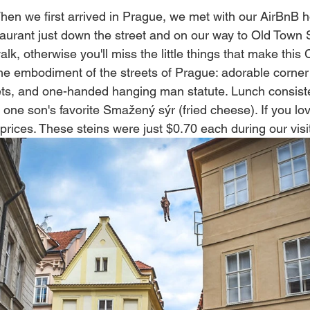
When we first arrived in Prague, we met with our AirBnB 
urant just down the street and on our way to Old Town 
lk, otherwise you'll miss the little things that make this 
he embodiment of the streets of Prague: adorable corner 
ts, and one-handed hanging man statute. Lunch consisted
one son's favorite 
Smažený sýr (fried cheese).
 If you lo
rices. These steins were just $0.70 each during our visi