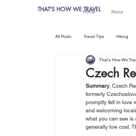
THAT'S HOW WE TRAVEL
Home
About
All Posts
Travel Tips
Hiking
That's How We Tra
Chiang Mai, Thailand
Hanoi, 
Czech Rep
Central Europe
Austria
Summary
. Czech Rep
formerly Czechoslovak
promptly fell in love
Salzburg, Austria
Budapest, 
and welcoming locals,
what you can see is 
generally low cost. T
Como, Italy
Spain
Madri