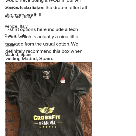
would have doing a WOD in our Air 
BnB which makes the drop-in effort all 
Cinque Terre, Italy
the more worth it.  
Florence, Italy
Venice, Italy
T-shirt options here include a tech 
Como, Italy
fabric which is actually a nice little 
upgrade from the usual cotton. We 
Spain
definitely recommend this box when 
Madrid, Spain
visiting Madrid, Spain. 
Seville, Spain
Pamplona, Spain
Barcelona, Spain
Asia
Costa Rica
Arizona
California
Kauai, Hawaii