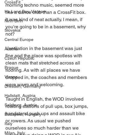
CrossFit
morning techno music, seemed more 
Ha Long Bay, Vietnam
like a dance club than a CrossFit box.  
It was kind of neat actually. I mean, if 
Ninh Binh
you're going to be in a basement, why 
Slovakia
not? 
Central Europe
Ventilation in the basement was just 
Austria
fine and the place was spotless with 
Czech Republic
clean mats that stretched across all 
Prague
flooring. As with all places we have 
Vienna
dropped in, the coaches and members 
were warm and welcoming. 
Dresden, Germany
Hallstatt, Austria
Taught in English, the WOD involved 
Salzburg, Austria
rotating stations of pull ups, box jumps, 
handstand push ups and assault bike 
Budapest, Hungary
or rowers. As usual we pushed 
Italy
ourselves so much harder than we 
Milan, Italy