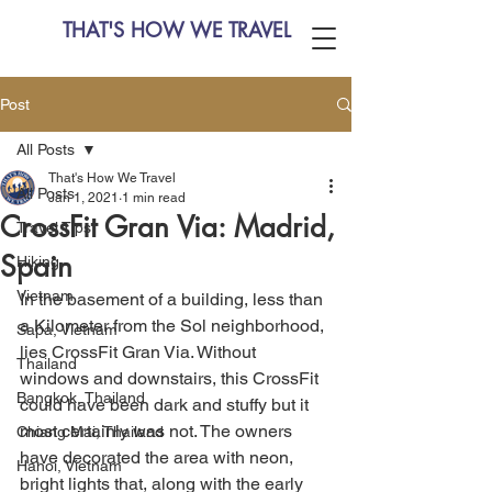
THAT'S HOW WE TRAVEL
Post
All Posts
That's How We Travel
All Posts
Jan 1, 2021
1 min read
CrossFit Gran Via: Madrid,
Travel Tips
Spain
Hiking
Vietnam
In the basement of a building, less than 
a Kilometer from the Sol neighborhood, 
Sapa, Vietnam
lies CrossFit Gran Via. Without 
Thailand
windows and downstairs, this CrossFit 
Bangkok, Thailand
could have been dark and stuffy but it 
most certainly was not. The owners 
Chiang Mai, Thailand
have decorated the area with neon, 
Hanoi, Vietnam
bright lights that, along with the early 