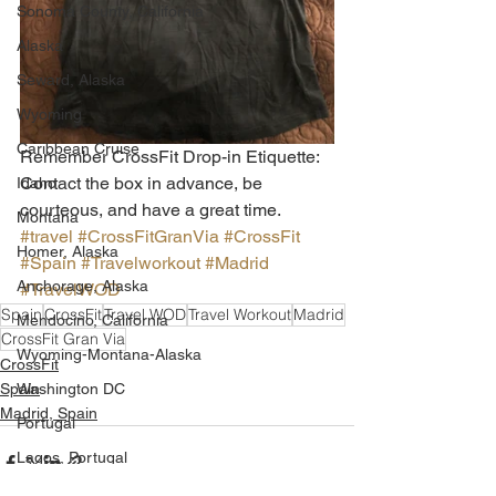
Sonoma County, California
Alaska
Seward, Alaska
Wyoming
Caribbean Cruise
Remember CrossFit Drop-in Etiquette: 
Contact the box in advance, be 
Idaho
courteous, and have a great time.
Montana
#travel
#CrossFitGranVia
#CrossFit
Homer, Alaska
#Spain
#Travelworkout
#Madrid
Anchorage, Alaska
#TravelWOD
Spain
CrossFit
Travel WOD
Travel Workout
Madrid
Mendocino, California
CrossFit Gran Via
Wyoming-Montana-Alaska
CrossFit
Spain
Washington DC
Madrid, Spain
Portugal
Lagos, Portugal
Lisbon, Portugal