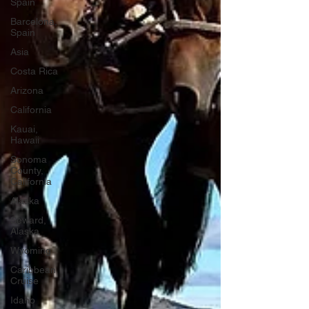
Spain
Barcelona,
Spain
Asia
Costa Rica
Arizona
California
Kauai,
Hawaii
Sonoma
County,
California
Alaska
Seward,
Alaska
Wyoming
Caribbean
Cruise
Idaho