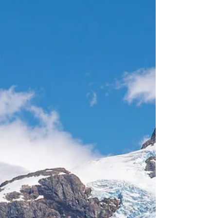
combination of fresh air, stunning scenery,
and the thrill of this unique experience, made
this day truly