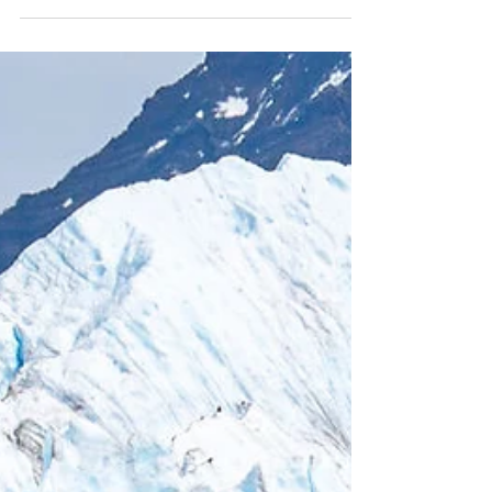
Patagonia, we trekked the renowned Mirador
Las Torres Trail in Torres del Paine National
Park. This UNESCO site was a bucket list
hike for us, and it did not disappoint. Roughly
13.5 miles in length with ~3,400 in elevation
gain, this hike is easy enough for the
moderately experienced hiker, even though it
is technically rated as "hard."