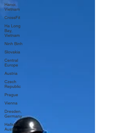
Hanoi,
Vietnam
CrossFit
Ha Long
Bay,
Vietnam
Ninh Binh
Slovakia
Central
Europe
Austria
Czech
Republic
Prague
Vienna
Dresden,
Germany
Hallstatt,
Austria