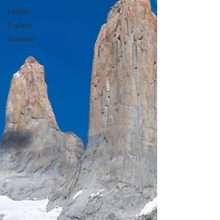
Ireland
England
Scotland