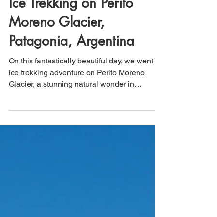
That's How We Travel
May 20, 2025
3 min read
Ice Trekking on Perito
Moreno Glacier,
Patagonia, Argentina
On this fantastically beautiful day, we went
ice trekking adventure on Perito Moreno
Glacier, a stunning natural wonder in
Patagonia, Argentina. Our group gathered at
the designated starting point, where expert
guides provided us with essential safety
gear, including crampons and helmets,
ensuring that we were well-prepared for our
trek across the rugged ice surface. The