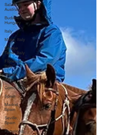
Salzburg,
Austria
Budapest,
Hungary
Italy
Milan, Italy
Cinque
Terre, Italy
Florence,
Italy
Venice,
Italy
Como, Italy
Spain
Madrid,
Spain
Seville,
Spain
Pamplona,