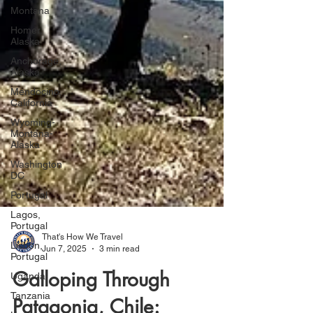
Montana
Homer,
Alaska
Anchorage,
Alaska
Mendocino,
California
Wyoming-
Montana-
Alaska
Washington
DC
Portugal
Lagos,
Portugal
Lisbon,
Portugal
That's How We Travel
Jun 7, 2025
3 min read
Uganda
Tanzania
Galloping Through