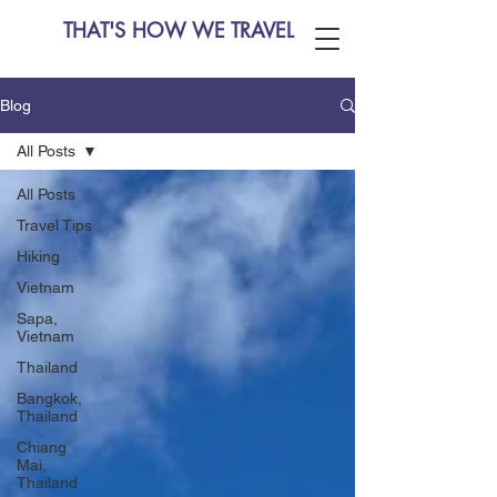
THAT'S HOW WE TRAVEL
Blog
All Posts
All Posts
Travel Tips
Hiking
Vietnam
Sapa,
Vietnam
Thailand
Bangkok,
Thailand
Chiang
Mai,
Thailand