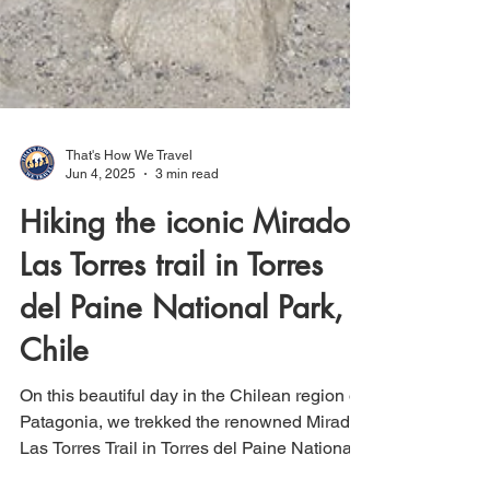
That's How We Travel
Jun 4, 2025
3 min read
Hiking the iconic Mirador
Las Torres trail in Torres
del Paine National Park,
Chile
On this beautiful day in the Chilean region of