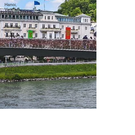
Hanoi,
Vietnam
CrossFit
Ha Long
Bay,
Vietnam
Ninh Binh
Slovakia
Central
Europe
Austria
Czech
Republic
Prague
Vienna
Dresden,
Germany
Hallstatt,
Austria