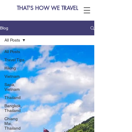
THAT'S HOW WE TRAVEL
Blog
All Posts
All Posts
Travel Tips
Hiking
Vietnam
Sapa,
Vietnam
Thailand
Bangkok,
Thailand
Chiang
Mai,
Thailand