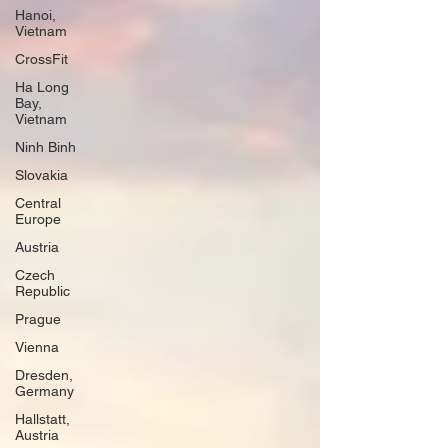
Hanoi,
Vietnam
CrossFit
Ha Long
Bay,
Vietnam
Ninh Binh
Slovakia
Central
Europe
Austria
Czech
Republic
Prague
Vienna
Dresden,
Germany
Hallstatt,
Austria