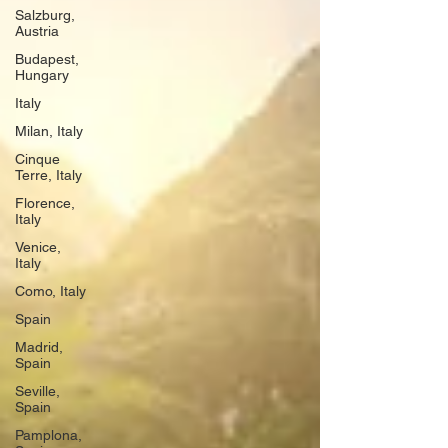
Salzburg,
Austria
Budapest,
Hungary
Italy
Milan, Italy
Cinque
Terre, Italy
Florence,
Italy
Venice,
Italy
Como, Italy
Spain
Madrid,
Spain
Seville,
Spain
Pamplona,