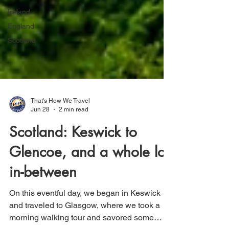
Ireland
England
Scotland
That's How We Travel
Jun 28
2 min read
Scotland: Keswick to
Glencoe, and a whole lot
in-between
On this eventful day, we began in Keswick
and traveled to Glasgow, where we took a