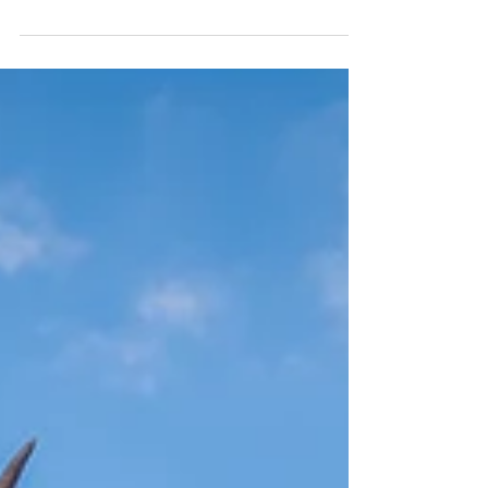
morning walking tour and savored some
excellent Indian cuisine. Afterward, we got
into our car and drove to Loch Lomond for a
one-hour boat tour on the Loch. We then
continued to the small town of Luss, where
we wandered through its charming Scottish
streets. Finally, we concluded the day by
heading to Glencoe, arriving just as the sun
was setting over the stunning Three Sisters.