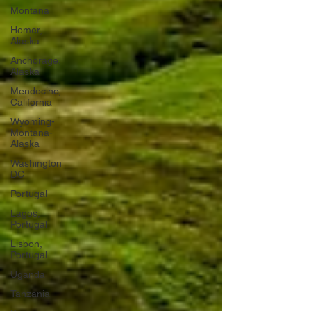
Montana
Homer,
Alaska
Anchorage,
Alaska
Mendocino,
California
Wyoming-
Montana-
Alaska
Washington
DC
Portugal
Lagos,
Portugal
Lisbon,
Portugal
Uganda
Tanzania