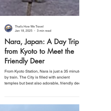
That's How We Travel
Jan 18, 2025
3 min read
Nara, Japan: A Day Trip
from Kyoto to Meet the
Friendly Deer
From Kyoto Station, Nara is just a 35 minute
by train. The City is filled with ancient
temples but best also adorable, friendly deer