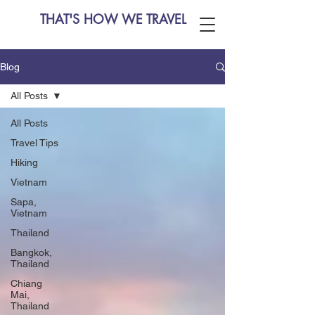
THAT'S HOW WE TRAVEL
Blog
All Posts
All Posts
Travel Tips
Hiking
Vietnam
Sapa,
Vietnam
Thailand
Bangkok,
Thailand
Chiang
Mai,
Thailand