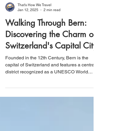
That's How We Travel
Jan 12, 2025
2 min read
Walking Through Bern:
Discovering the Charm of
Switzerland's Capital City
Founded in the 12th Century, Bern is the
capital of Switzerland and features a central
district recognized as a UNESCO World
Heritage Site.