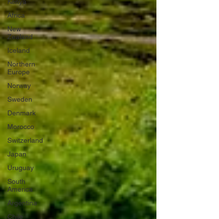
Kenya
Africa
New
Zealand
Iceland
Northern
Europe
Norway
Sweden
Denmark
Morocco
Switzerland
Japan
Uruguay
South
America
Argentina
Chile