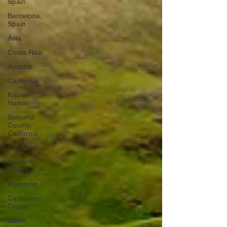
Spain
Barcelona,
Spain
Asia
Costa Rica
Arizona
California
Kauai,
Hawaii
Sonoma
County,
California
Alaska
Seward,
Alaska
Wyoming
Caribbean
Cruise
Idaho