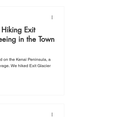
Hiking Exit
eeing in the Town
d on the Kenai Peninsula, a
it Glacier