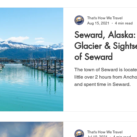
That's How We Travel
Aug 15, 2021
4 min read
Seward, Alaska: 
Glacier & Sights
of Seward
The town of Seward is locate
little over 2 hours from Anchorage. We hiked Ex
and spent time in Seward.
That's How We Travel