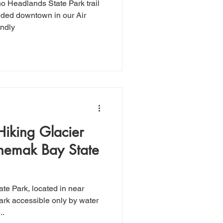
o Headlands State Park trail
ed downtown in our Air
endly
Hiking Glacier
chemak Bay State
ark accessible only by water
..