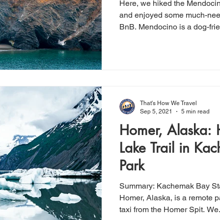
Here, we hiked the Mendocin
and enjoyed some much-need
BnB. Mendocino is a dog-fri
That's How We Travel
Sep 5, 2021
5 min read
Homer, Alaska: 
Lake Trail in Ka
Park
Summary: Kachemak Bay State Park, located in near
Homer, Alaska, is a remote p
taxi from the Homer Spit. We.