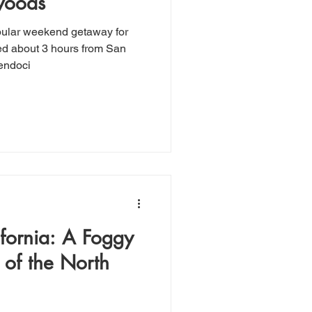
woods
pular weekend getaway for
ed about 3 hours from San
Mendoci
fornia: A Foggy
 of the North