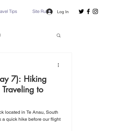
ravel Tips
Site Rules
Log In
d
Slovakia
y 7): Hiking
Hallstatt, Austria
 Traveling to
nce, Italy
Venice, Italy
ack located in Te Anau, South