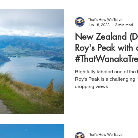
That's How We Travel
Jun 18, 2023
3 min read
New Zealand (Day 2)
Roy's Peak with 
#ThatWanakaTr
Rightfully labeled one of the
Roy's Peak is a challenging 1
dropping views
That's How We Travel