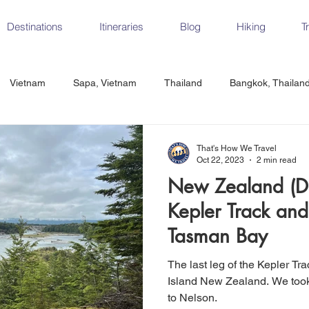
Destinations
Itineraries
Blog
Hiking
T
Vietnam
Sapa, Vietnam
Thailand
Bangkok, Thailan
Vietnam
CrossFit
Ha Long Bay, Vietnam
Ninh Binh
That's How We Travel
Oct 22, 2023
2 min read
New Zealand (Da
Czech Republic
Prague
Vienna
Dresden, Germany
Kepler Track and
Tasman Bay
Hungary
Italy
Milan, Italy
Cinque Terre, Italy
Flore
The last leg of the Kepler Tr
Island New Zealand. We took a quick hike before our flight
to Nelson.
d, Spain
Seville, Spain