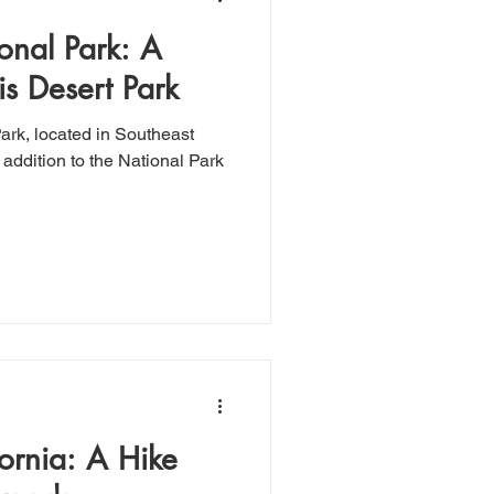
onal Park: A
his Desert Park
w addition to the National Park
fornia: A Hike