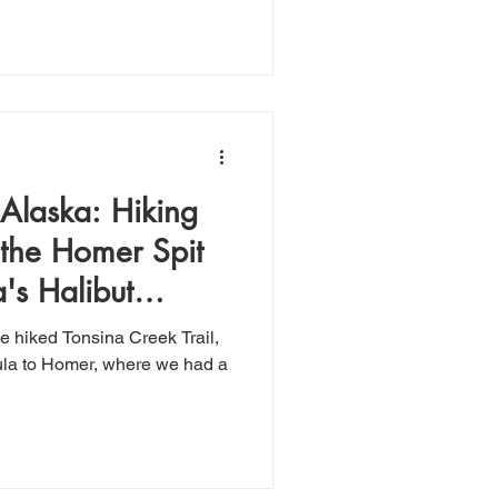
Alaska: Hiking
 the Homer Spit
's Halibut
e hiked Tonsina Creek Trail,
ula to Homer, where we had a