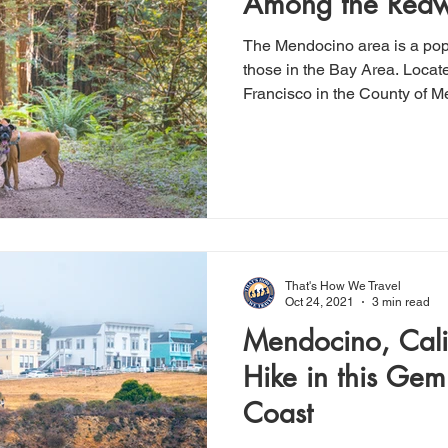
Among the Red
The Mendocino area is a po
those in the Bay Area. Locat
Francisco in the County of 
That's How We Travel
Oct 24, 2021
3 min read
Mendocino, Cali
Hike in this Gem
Coast