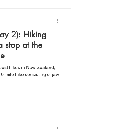
: Hiking
a stop at the
ee
 best hikes in New Zealand,
0-mile hike consisting of jaw-