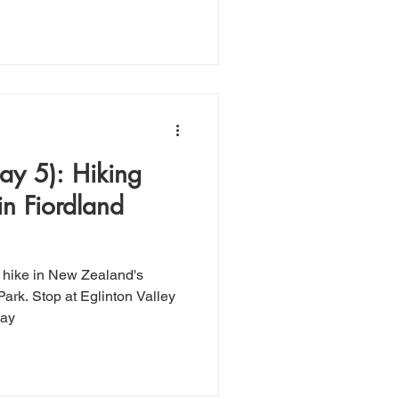
y 5): Hiking
in Fiordland
 hike in New Zealand's
Park. Stop at Eglinton Valley
way