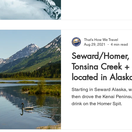
That's How We Travel
Aug 29, 2021
4 min read
Seward/Homer, 
Tonsina Creek +
located in Alaska
Capital
Starting in Seward Alaska, w
then drove the Kenai Penins
drink on the Homer Spit.