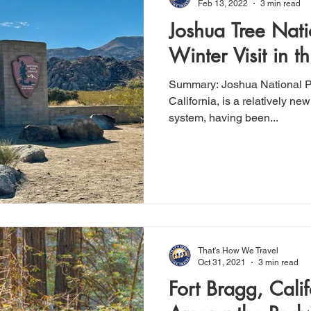
Feb 13, 2022
3 min read
Joshua Tree Nati
Winter Visit in t
Summary: Joshua National Park, located in Southeast
California, is a relatively ne
system, having been...
That's How We Travel
Oct 31, 2021
3 min read
Fort Bragg, Cali