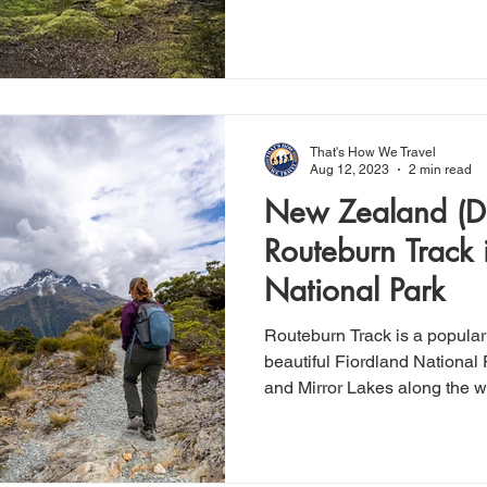
That's How We Travel
Aug 12, 2023
2 min read
New Zealand (Da
Routeburn Track 
National Park
Routeburn Track is a popular
beautiful Fiordland National 
and Mirror Lakes along the 