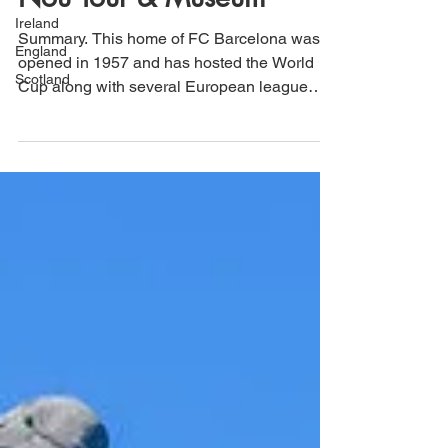
Nou Tour & Museum
Ireland
England
Summary. This home of FC Barcelona was
Scotland
opened in 1957 and has hosted the World
Cup along with several European league
finals and the...