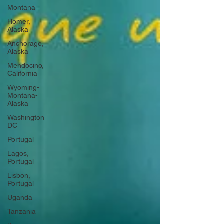
Montana
Homer,
Alaska
Anchorage,
Alaska
Mendocino,
California
Wyoming-
Montana-
Alaska
Washington
DC
Portugal
Lagos,
Portugal
Lisbon,
Portugal
Uganda
Tanzania