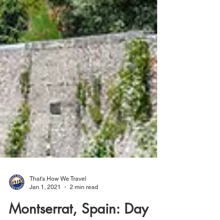
That's How We Travel
Jan 1, 2021
2 min read