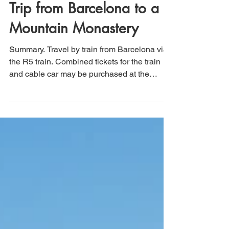
Montserrat, Spain: Day
Trip from Barcelona to a
Mountain Monastery
Summary. Travel by train from Barcelona via
the R5 train. Combined tickets for the train
and cable car may be purchased at the
Plaça...