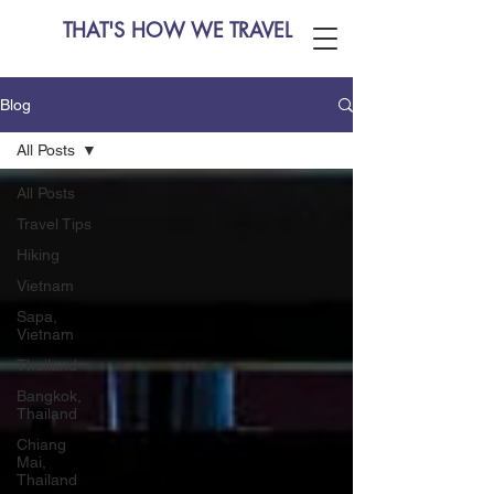
THAT'S HOW WE TRAVEL
Blog
All Posts
All Posts
Travel Tips
Hiking
Vietnam
Sapa,
Vietnam
Thailand
Bangkok,
Thailand
Chiang
Mai,
Thailand