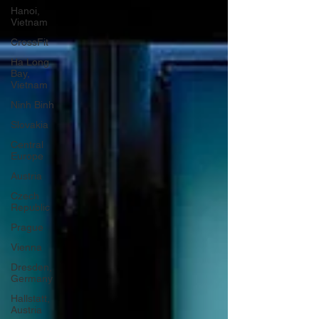
Hanoi,
Vietnam
CrossFit
Ha Long
Bay,
Vietnam
Ninh Binh
Slovakia
Central
Europe
Austria
Czech
Republic
Prague
Vienna
Dresden,
Germany
Hallstatt,
Austria