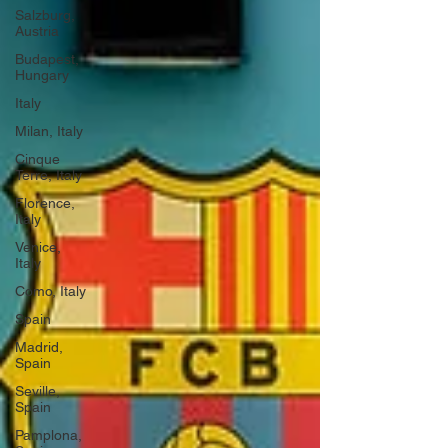
Salzburg,
Austria
Budapest,
Hungary
Italy
Milan, Italy
Cinque
Terre, Italy
Florence,
Italy
Venice,
Italy
Como, Italy
Spain
Madrid,
Spain
Seville,
Spain
Pamplona,