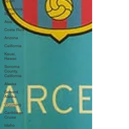
Spain
Barcelona,
Spain
Asia
Costa Rica
Arizona
California
Kauai,
Hawaii
Sonoma
County,
California
Alaska
Seward,
Alaska
Wyoming
Caribbean
Cruise
Idaho