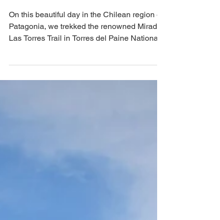
del Paine National Park,
Chile
On this beautiful day in the Chilean region of
Patagonia, we trekked the renowned Mirador
Las Torres Trail in Torres del Paine National
Park. This UNESCO site was a bucket list
hike for us, and it did not disappoint. Roughly
13.5 miles in length with ~3,400 in elevation
gain, this hike is easy enough for the
moderately experienced hiker, even though it
is technically rated as "hard."