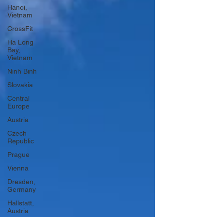
Hanoi,
Vietnam
CrossFit
Ha Long
Bay,
Vietnam
Ninh Binh
Slovakia
Central
Europe
Austria
Czech
Republic
Prague
Vienna
Dresden,
Germany
Hallstatt,
Austria