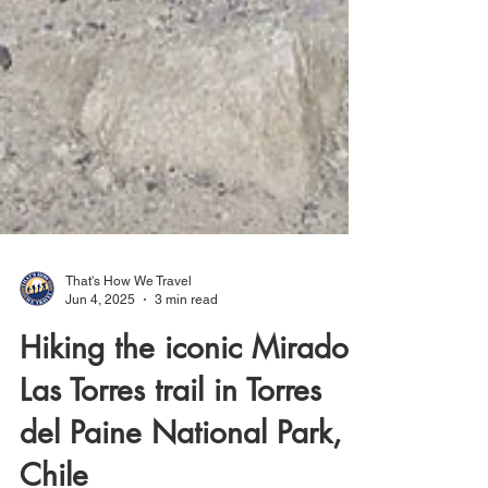
That's How We Travel
Jun 4, 2025
3 min read
Hiking the iconic Mirador
Las Torres trail in Torres