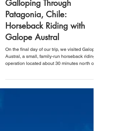
Jun 7, 2025
3 min read
Galloping Through
Patagonia, Chile:
Horseback Riding with
Galope Austral
On the final day of our trip, we visited Galope
Austral, a small, family-run horseback riding
operation located about 30 minutes north of
Puerto Natales, Chile, in the heart of
Patagonia. As part of our return journey to El
Calafate, Argentina, and then home, this half-
day experience turned out to be a memorable
highlight of the trip. The ride was private,
well-organized, and tailored to each rider's
experience level, with helmets, chaps, and
horses selected accordingly.