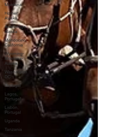
Montana
Homer,
Alaska
Anchorage,
Alaska
Mendocino,
California
Wyoming-
Montana-
Alaska
Washington
DC
Portugal
Lagos,
Portugal
Lisbon,
Portugal
Uganda
Tanzania