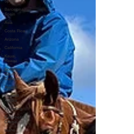
Spain
Barcelona,
Spain
Asia
Costa Rica
Arizona
California
Kauai,
Hawaii
Sonoma
County,
California
Alaska
Seward,
Alaska
Wyoming
Caribbean
Cruise
Idaho