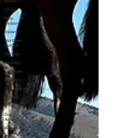
Kenya
Africa
New
Zealand
Iceland
Northern
Europe
Norway
Sweden
Denmark
Morocco
Switzerland
Japan
Uruguay
South
America
Argentina
Chile