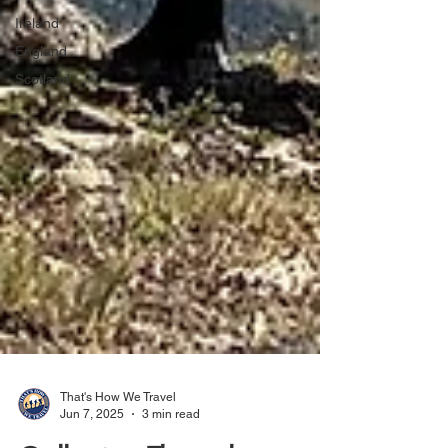
Ireland
England
Scotland
That's How We Travel