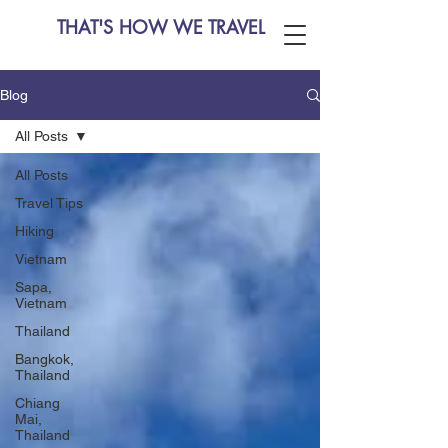
THAT'S HOW WE TRAVEL
Blog
All Posts
All Posts
Travel Tips
Hiking
Vietnam
Sapa,
Vietnam
Thailand
Bangkok,
Thailand
Chiang
Mai,
Thailand