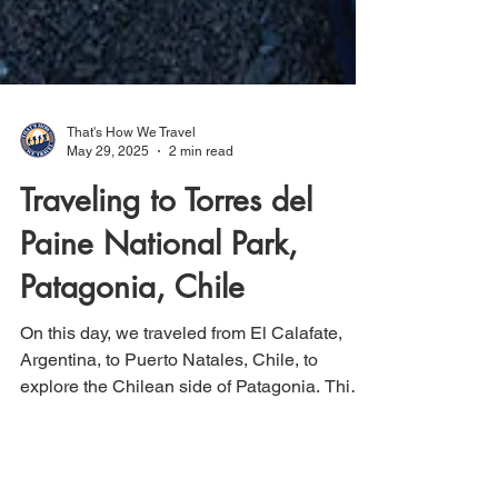
That's How We Travel
May 29, 2025
2 min read
Traveling to Torres del
Paine National Park,
Patagonia, Chile
On this day, we traveled from El Calafate,
Argentina, to Puerto Natales, Chile, to