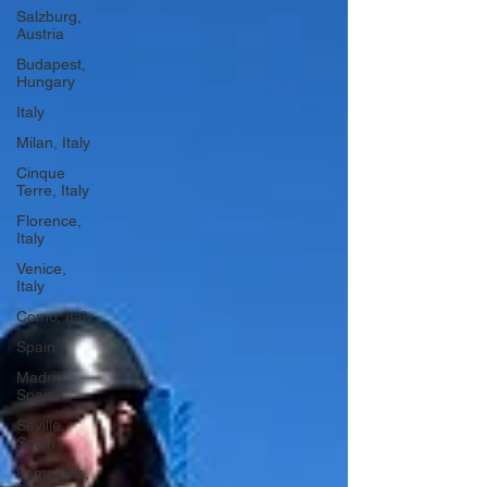
Salzburg,
Austria
Budapest,
Hungary
Italy
Milan, Italy
Cinque
Terre, Italy
Florence,
Italy
Venice,
Italy
Como, Italy
Spain
Madrid,
Spain
Seville,
Spain
Pamplona,