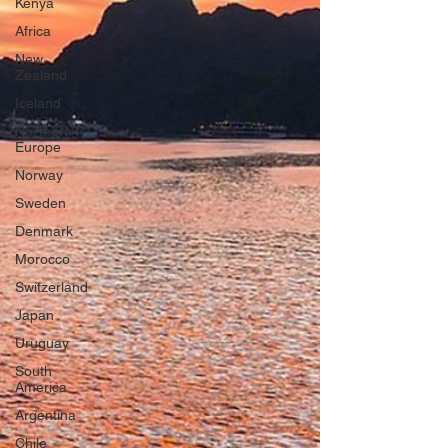
Kenya
Africa
New
Zealand
Iceland
Northern
Europe
Norway
Sweden
Denmark
Morocco
Switzerland
Japan
Uruguay
South
America
Argentina
Chile