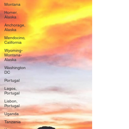
Montana
Homer,
Alaska
Anchorage,
Alaska
Mendocino,
California
Wyoming-
Montana-
Alaska
Washington
DC
Portugal
Lagos,
Portugal
Lisbon,
Portugal
Uganda
Tanzania