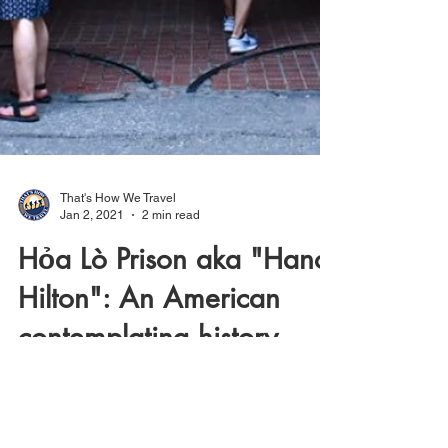
That's How We Travel
Jan 2, 2021
2 min read
Hỏa Lò Prison aka "Hanoi
Hilton": An American