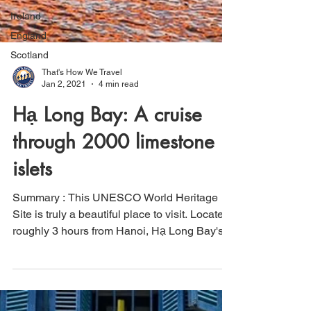
Ireland
England
Scotland
That's How We Travel
Jan 2, 2021
4 min read
Hạ Long Bay: A cruise
through 2000 limestone
islets
Summary : This UNESCO World Heritage
Site is truly a beautiful place to visit. Located
roughly 3 hours from Hanoi, Hạ Long Bay's
unique...