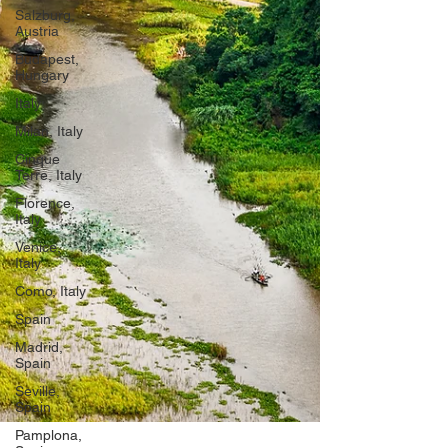
Salzburg,
Austria
Budapest,
Hungary
Italy
Milan, Italy
Cinque
Terre, Italy
Florence,
Italy
Venice,
Italy
Como, Italy
Spain
Madrid,
Spain
Seville,
Spain
Pamplona,