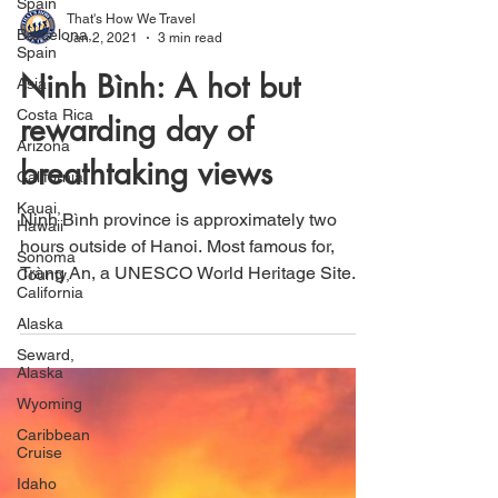
Spain
Barcelona,
Spain
That's How We Travel
Asia
Jan 2, 2021
3 min read
Costa Rica
Ninh Bình: A hot but
Arizona
rewarding day of
California
Kauai,
breathtaking views
Hawaii
Sonoma
Ninh Bình province is approximately two
County,
hours outside of Hanoi. Most famous for,
California
Tràng An, a UNESCO World Heritage Site.
Alaska
Seward,
Alaska
Wyoming
Caribbean
Cruise
Idaho