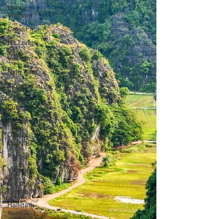
Hanoi,
Vietnam
CrossFit
Ha Long
Bay,
Vietnam
Ninh Binh
Slovakia
Central
Europe
Austria
Czech
Republic
Prague
Vienna
Dresden,
Germany
Hallstatt,
Austria