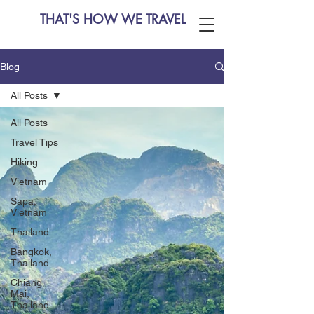
THAT'S HOW WE TRAVEL
Blog
All Posts
All Posts
Travel Tips
Hiking
Vietnam
Sapa,
Vietnam
Thailand
Bangkok,
Thailand
Chiang
Mai,
Thailand