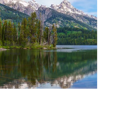
Hanoi,
Vietnam
CrossFit
Ha Long
Bay,
Vietnam
Ninh Binh
Slovakia
Central
Europe
Austria
Czech
Republic
Prague
Vienna
Dresden,
Germany
Hallstatt,
Austria