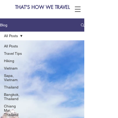
THAT'S HOW WE TRAVEL
Blog
All Posts
All Posts
Travel Tips
Hiking
Vietnam
Sapa,
Vietnam
Thailand
Bangkok,
Thailand
Chiang
Mai,
Thailand