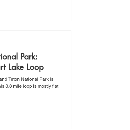
ional Park:
rt Lake Loop
and Teton National Park is
is 3.8 mile loop is mostly flat