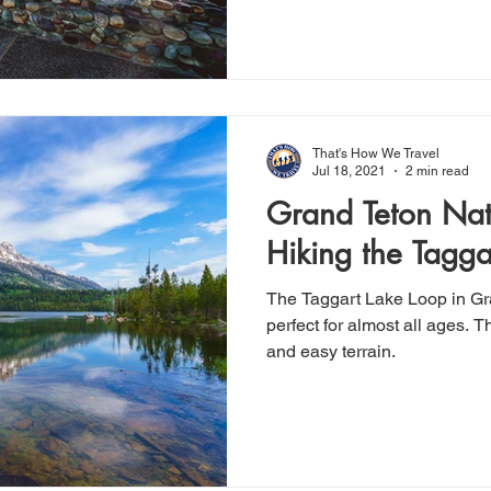
That's How We Travel
Jul 18, 2021
2 min read
Grand Teton Nat
Hiking the Tagga
The Taggart Lake Loop in Gr
perfect for almost all ages. Th
and easy terrain.