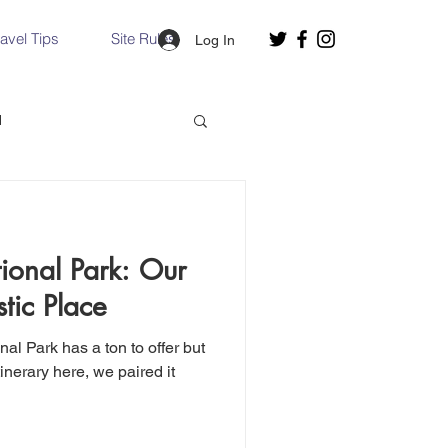
ravel Tips
Site Rules
Log In
d
Slovakia
ional Park: Our
Hallstatt, Austria
tic Place
nce, Italy
Venice, Italy
tinerary here, we paired it