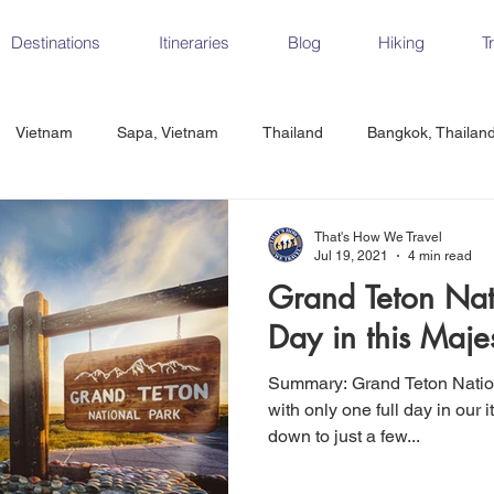
Destinations
Itineraries
Blog
Hiking
T
Vietnam
Sapa, Vietnam
Thailand
Bangkok, Thailan
Vietnam
CrossFit
Ha Long Bay, Vietnam
Ninh Binh
That's How We Travel
Jul 19, 2021
4 min read
Grand Teton Nat
Czech Republic
Prague
Vienna
Dresden, Germany
Day in this Majes
Summary: Grand Teton National Park has a ton to offer but
Hungary
Italy
Milan, Italy
Cinque Terre, Italy
Flore
with only one full day in our i
down to just a few...
d, Spain
Seville, Spain