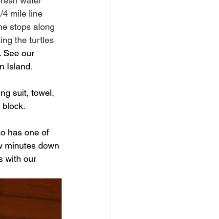
fresh water 
/4 mile line 
me stops along 
ing the turtles 
. See our 
n Island
.
ng suit, towel, 
block.  
so has one of 
ew minutes down 
 with our 