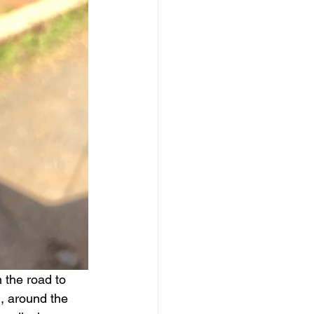
 the road to 
, around the 