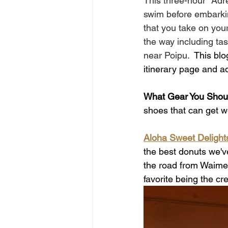
This three-hour "Adr
swim before embarking
that you take on you
the way including tast
near Poipu.  
This blo
itinerary page and a
What Gear You Shoul
shoes that can get we
Aloha Sweet Delight
the best donuts we'
the road from Waime
favorite being the cre