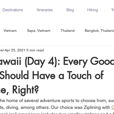
Destinations
Itineraries
Blog
Hiking
T
Vietnam
Sapa, Vietnam
Thailand
Bangkok, Thailan
vel
Apr 25, 2021
5 min read
Vietnam
CrossFit
Ha Long Bay, Vietnam
Ninh Binh
awaii (Day 4): Every Goo
Should Have a Touch of
Czech Republic
Prague
Vienna
Dresden, Germany
e, Right?
Hungary
Italy
Milan, Italy
Cinque Terre, Italy
Flore
the home of several adventure sports to choose from, suc
ts, diving, among others. Our choice was Ziplining with 
O
d, Spain
Seville, Spain