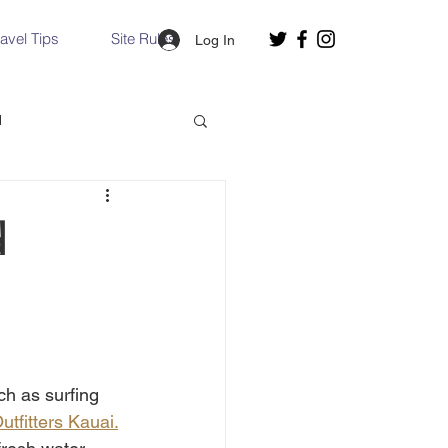
ravel Tips
Site Rules
Log In
d
Slovakia
d
Hallstatt, Austria
nce, Italy
Venice, Italy
h as surfing 
utfitters Kauai.