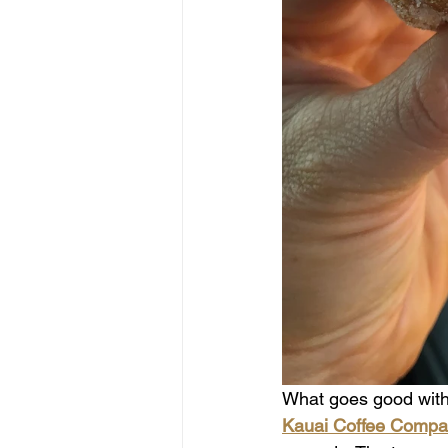
What goes good with 
Kauai Coffee Compa