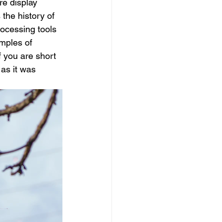
re display 
the history of 
rocessing tools 
mples of 
f you are short 
 as it was 