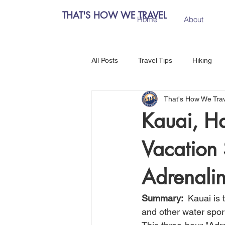
THAT'S HOW WE TRAVEL
Home
About
All Posts
Travel Tips
Hiking
That's How We Tra
Chiang Mai, Thailand
Hanoi, 
Kauai, H
Vacation 
Central Europe
Austria
Adrenalin
Salzburg, Austria
Budapest, 
Summary:  
Kauai is 
and other water spor
Como, Italy
Spain
Madri