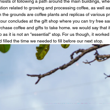
sists of following a path around the main buildings, whe
tion related to growing and processing coffee, as well as 
n the grounds are coffee plants and replicas of various p
our concludes at the gift shop where you can try free sa
rchase coffee and gifts to take home. we would say that i
p as it is not an "essential" stop. For us though, it worked
 filled the time we needed to fill before our next stop. 