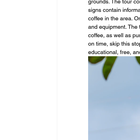
grounds. The tour con
signs contain informa
coffee in the area. O
and equipment. The t
coffee, as well as pu
on time, skip this sto
educational, free, and