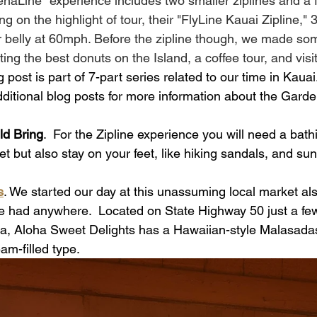
enaLine" experience includes two smaller ziplines and a 
 on the highlight of tour, their "FlyLine Kauai Zipline," 3
r belly at 60mph. Before the zipline though, we made so
ing the best donuts on the Island, a coffee tour, and visit
g post is part of 7-part series related to our time in Kauai
dditional blog posts for more information about the Garde
d Bring
.  For the Zipline experience you will need a bathi
t but also stay on your feet, like hiking sandals, and sun 
s
. We started our day at this unassuming local market al
ve had anywhere.  Located on State Highway 50 just a f
a, Aloha Sweet Delights has a Hawaiian-style Malasadas
am-filled type. 