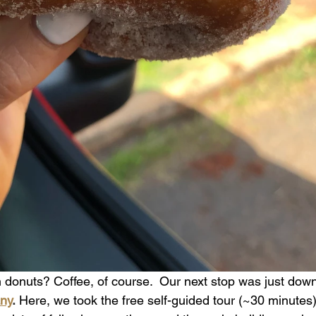
donuts? Coffee, of course.  Our next stop was just down
ny
.
 Here, we took the free self-guided tour (~30 minutes)