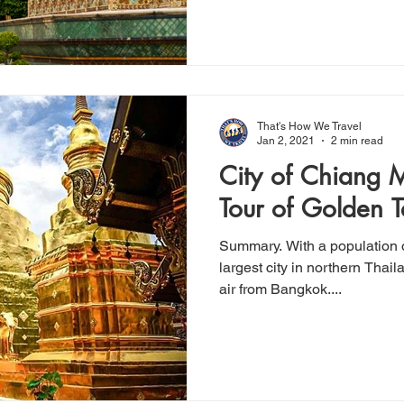
That's How We Travel
Jan 2, 2021
2 min read
City of Chiang Mai: A W
Tour of Golden 
Summary. With a population o
largest city in northern Thaila
air from Bangkok....