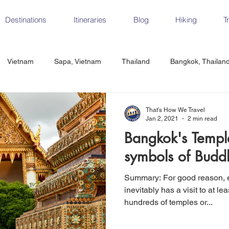
Destinations
Itineraries
Blog
Hiking
T
Vietnam
Sapa, Vietnam
Thailand
Bangkok, Thailan
Vietnam
CrossFit
Ha Long Bay, Vietnam
Ninh Binh
That's How We Travel
Jan 2, 2021
2 min read
Bangkok's Temple
Czech Republic
Prague
Vienna
Dresden, Germany
symbols of Buddh
Summary: For good reason, every Bangkok itinerary
Hungary
Italy
Milan, Italy
Cinque Terre, Italy
Flore
inevitably has a visit to at l
hundreds of temples or...
d, Spain
Seville, Spain