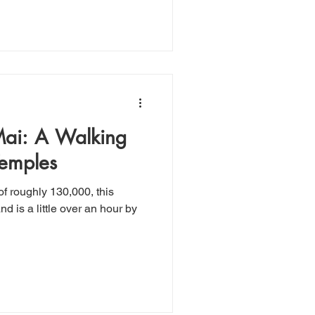
alking
Temples
f roughly 130,000, this
nd is a little over an hour by