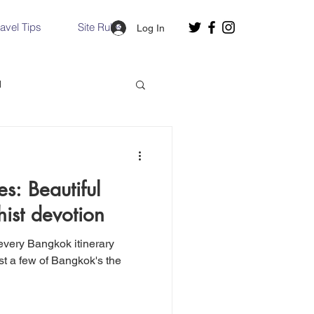
ravel Tips
Site Rules
Log In
d
Slovakia
s: Beautiful
Hallstatt, Austria
ist devotion
nce, Italy
Venice, Italy
east a few of Bangkok's the