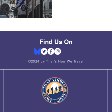
Find Us On
©2024 by That's How We Travel