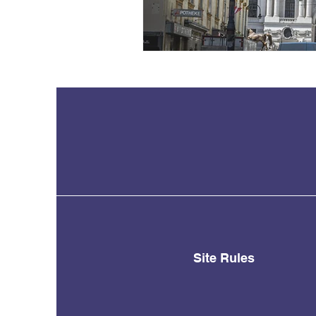
Site Rules