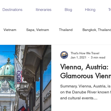
Destinations
Itineraries
Blog
Hiking
T
Vietnam
Sapa, Vietnam
Thailand
Bangkok, Thailan
Vietnam
CrossFit
Ha Long Bay, Vietnam
Ninh Binh
That's How We Travel
Jan 1, 2021
3 min read
Vienna, Austria:
Czech Republic
Prague
Vienna
Dresden, Germany
Glamorous Vienn
Summary. Vienna, Austria, is
Hungary
Italy
Milan, Italy
Cinque Terre, Italy
Flore
on the Danube River known fo
and cultural events....
d, Spain
Seville, Spain