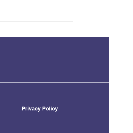
Privacy Policy