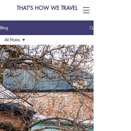
THAT'S HOW WE TRAVEL
Blog
All Posts
All Posts
Travel Tips
Hiking
Vietnam
Sapa,
Vietnam
Thailand
Bangkok,
Thailand
Chiang
Mai,
Thailand