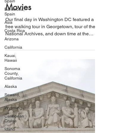
Spain
Tour, National Archives, &
Barcelona,
Movies
Spain
Asia
Our final day in Washington DC featured a
Costa Rica
free walking tour in Georgetown, tour of the
Arizona
National Archives, and down time at the
California
movies.
Kauai,
Hawaii
Sonoma
County,
California
Alaska
Seward,
Alaska
Wyoming
Caribbean
Cruise
Idaho