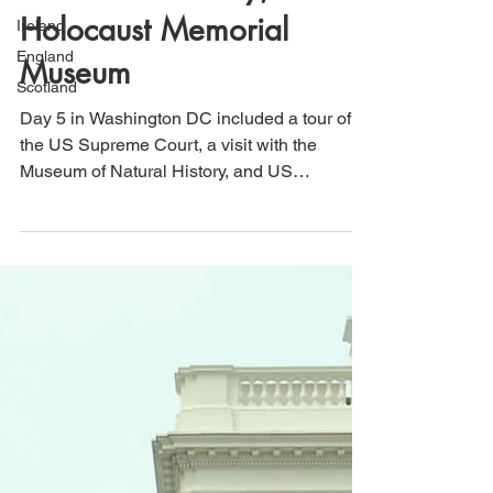
Supreme Court, Museum
Ireland
of Natural History, & US
England
Holocaust Memorial
Scotland
Museum
Day 5 in Washington DC included a tour of
the US Supreme Court, a visit with the
Museum of Natural History, and US
Holocaust Memorial Museum