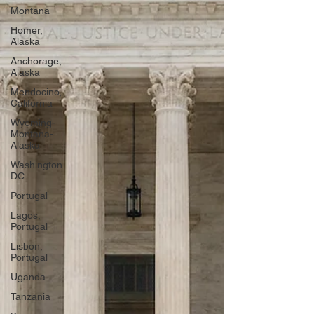
Montana
Homer,
Alaska
Anchorage,
Alaska
Mendocino,
California
Wyoming-
Montana-
Alaska
Washington
DC
Portugal
Lagos,
Portugal
Lisbon,
Portugal
Uganda
Tanzania