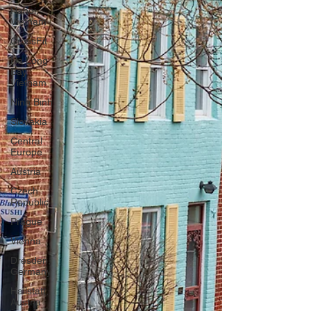
Hanoi,
Vietnam
CrossFit
Ha Long
Bay,
Vietnam
Ninh Binh
Slovakia
Central
Europe
Austria
Czech
Republic
Prague
Vienna
Dresden,
Germany
Hallstatt,
Austria