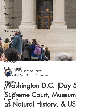
Kenya
Africa
New
Zealand
Iceland
Northern
Europe
Norway
Sweden
Denmark
Morocco
Switzerland
Japan
Uruguay
That's How We Travel
South
Jan 15, 2022
4 min read
America
Washington D.C. (Day 5):
Argentina
Chile