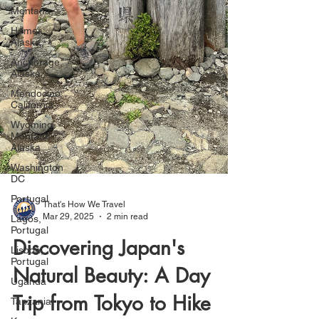
Montana
Homer,
Alaska
Anchorage,
Alaska
Mendocino,
California
Wyoming-
Montana-
Alaska
Washington
DC
Portugal
Lagos,
Portugal
Lisbon,
That's How We Travel
Portugal
Mar 29, 2025
2 min read
Uganda
Discovering Japan's
Tanzania