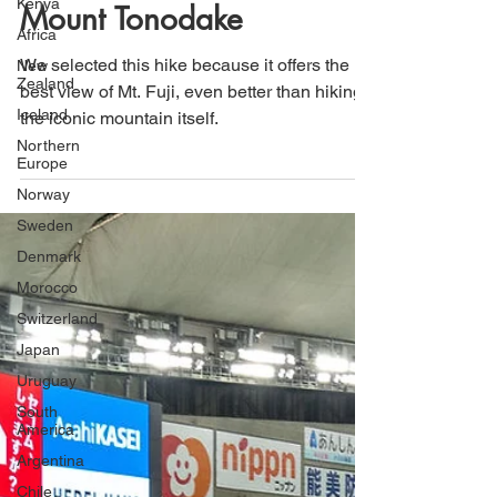
Kenya
Natural Beauty: A Day
Africa
Trip from Tokyo to Hike
New
Zealand
Mount Tonodake
Iceland
Northern
We selected this hike because it offers the
Europe
best view of Mt. Fuji, even better than hiking
Norway
the iconic mountain itself.
Sweden
Denmark
Morocco
Switzerland
Japan
Uruguay
South
America
Argentina
Chile