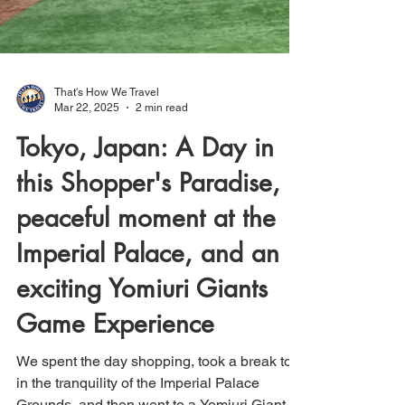
That's How We Travel
Mar 22, 2025
2 min read
Tokyo, Japan: A Day in
this Shopper's Paradise, a
peaceful moment at the
Imperial Palace, and an
exciting Yomiuri Giants