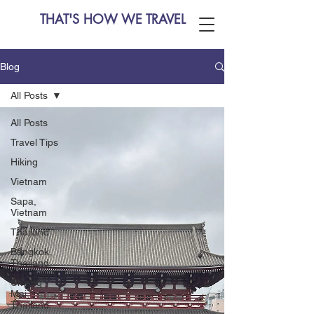
THAT'S HOW WE TRAVEL
Blog
All Posts
All Posts
Travel Tips
Hiking
Vietnam
Sapa,
Vietnam
Thailand
Bangkok,
Thailand
Chiang
Mai,
Thailand