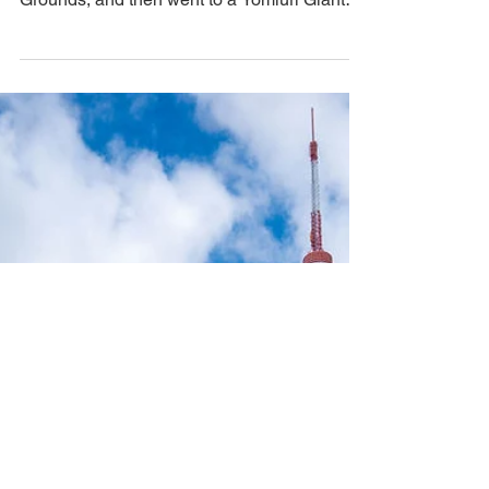
Game Experience
We spent the day shopping, took a break to
in the tranquility of the Imperial Palace
Grounds, and then went to a Yomiuri Giants
game