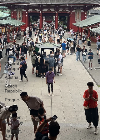
Hanoi,
Vietnam
CrossFit
Ha Long
Bay,
Vietnam
Ninh Binh
Slovakia
Central
Europe
Austria
Czech
Republic
Prague
Vienna
Dresden,
Germany
Hallstatt,
Austria