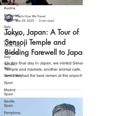
Salzburg,
Austria
Budapest,
Hungary
Italy
That's How We Travel
Mar 29, 2025
3 min read
Milan, Italy
Tokyo, Japan: A Tour of
Cinque
Terre, Italy
Sensoji Temple and
Florence,
Italy
Bidding Farewell to Japan
Venice,
Italy
On this final day in Japan, we visited Sensoji
Como, Italy
Temple and markets, another animal cafe,
Spain
and then had the best ramen at the airport!
Madrid,
Spain
Seville,
Spain
Pamplona,