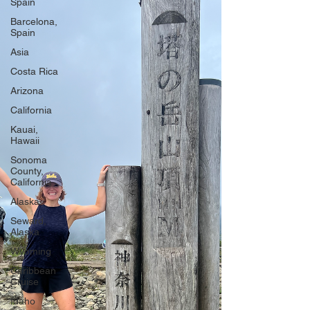
Spain
Barcelona,
Spain
Asia
Costa Rica
Arizona
California
Kauai,
Hawaii
Sonoma
County,
California
Alaska
Seward,
Alaska
Wyoming
Caribbean
Cruise
Idaho