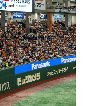
Ireland
England
Scotland