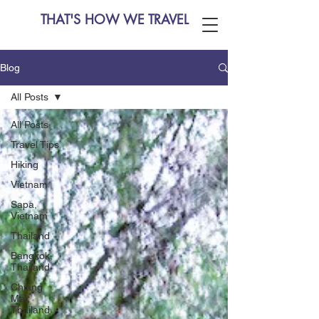
THAT'S HOW WE TRAVEL
Blog
All Posts
All Posts
Travel Tips
Hiking
Vietnam
Sapa,
Vietnam
Thailand
Bangkok,
Thailand
Chiang
Mai,
Thailand