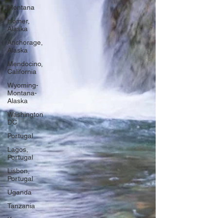
Montana
Homer,
Alaska
Anchorage,
Alaska
Mendocino,
California
Wyoming-
Montana-
Alaska
Washington
DC
Portugal
Lagos,
Portugal
Lisbon,
Portugal
Uganda
Tanzania