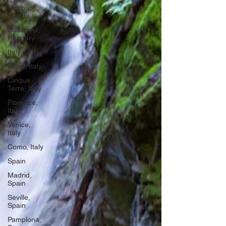
Salzburg,
Austria
Budapest,
Hungary
Italy
Milan, Italy
Cinque
Terre, Italy
Florence,
Italy
Venice,
Italy
Como, Italy
Spain
Madrid,
Spain
Seville,
Spain
Pamplona,