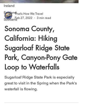
Ireland
England
Scotland
That's How We Travel
Feb 27, 2022
3 min read
Sonoma County,
California: Hiking
Sugarloaf Ridge State
Park, Canyon-Pony Gate
Loop to Waterfalls
Sugarloaf Ridge State Park is especially
great to visit in the Spring when the Park's
waterfall is flowing.