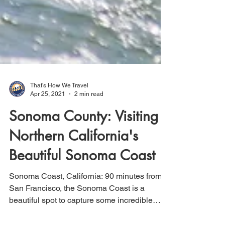
That's How We Travel
Apr 25, 2021
2 min read
Sonoma County: Visiting
Northern California's
Beautiful Sonoma Coast
Sonoma Coast, California: 90 minutes from
San Francisco, the Sonoma Coast is a