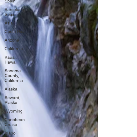
Spain
Barcelona,
Spain
Asia
Costa Rica
Arizona
California
Kauai,
Hawaii
Sonoma
County,
California
Alaska
Seward,
Alaska
Wyoming
Caribbean
Cruise
Idaho