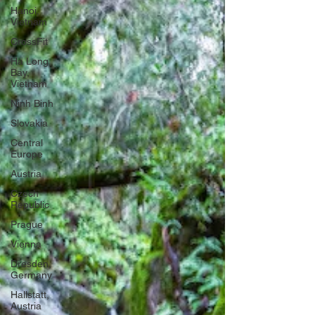
Hanoi,
Vietnam
CrossFit
Ha Long
Bay,
Vietnam
Ninh Binh
Slovakia
Central
Europe
Austria
Czech
Republic
Prague
Vienna
Dresden,
Germany
Hallstatt,
Austria