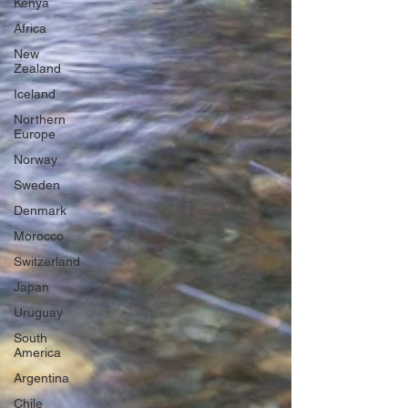
Kenya
Africa
New
Zealand
Iceland
Northern
Europe
Norway
Sweden
Denmark
Morocco
Switzerland
Japan
Uruguay
South
America
Argentina
Chile