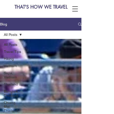
THAT'S HOW WE TRAVEL
Blog
All Posts
All Posts
Travel Tips
Hiking
Vietnam
Sapa,
Vietnam
Thailand
Bangkok,
Thailand
Chiang
Mai,
Thailand