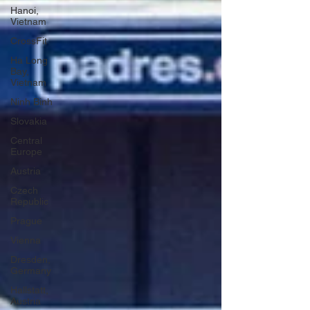
Hanoi,
Vietnam
CrossFit
Ha Long
Bay,
Vietnam
Ninh Binh
Slovakia
Central
Europe
Austria
Czech
Republic
Prague
Vienna
Dresden,
Germany
Hallstatt,
Austria