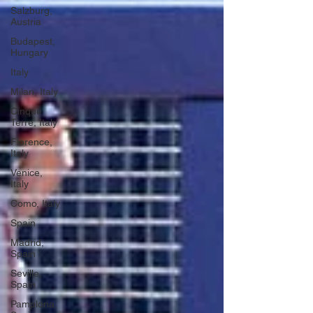
Salzburg,
Austria
Budapest,
Hungary
Italy
Milan, Italy
Cinque
Terre, Italy
Florence,
Italy
Venice,
Italy
Como, Italy
Spain
Madrid,
Spain
Seville,
Spain
Pamplona,