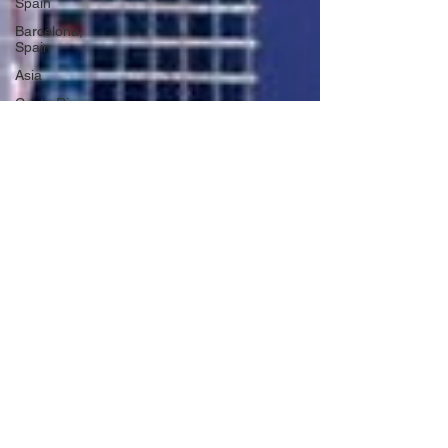
Spain
Barcelona,
Spain
Asia
Costa Rica
Arizona
California
Kauai,
Hawaii
Sonoma
County,
California
Alaska
Seward,
Alaska
Wyoming
Caribbean
Cruise
Idaho