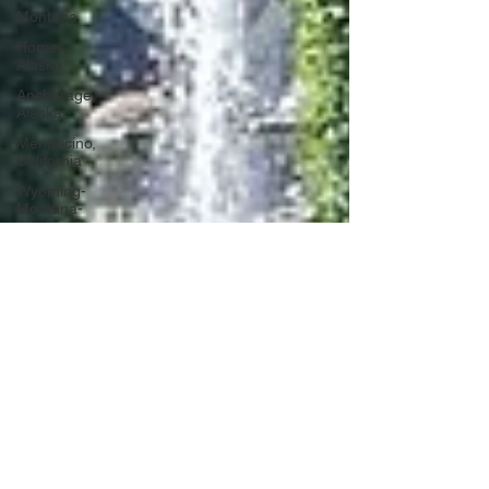
Montana
Homer,
Alaska
Anchorage,
Alaska
Mendocino,
California
Wyoming-
Montana-
Alaska
Washington
DC
Portugal
Lagos,
Portugal
Lisbon,
Portugal
Uganda
Tanzania