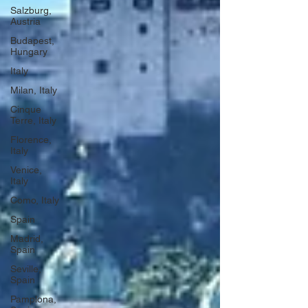
Salzburg,
Austria
Budapest,
Hungary
Italy
Milan, Italy
Cinque
Terre, Italy
Florence,
Italy
Venice,
Italy
Como, Italy
Spain
Madrid,
Spain
Seville,
Spain
Pamplona,