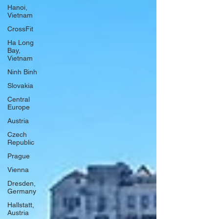
Hanoi,
Vietnam
CrossFit
Ha Long
Bay,
Vietnam
Ninh Binh
Slovakia
Central
Europe
Austria
Czech
Republic
Prague
Vienna
Dresden,
Germany
Hallstatt,
Austria