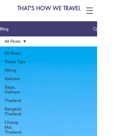
THAT'S HOW WE TRAVEL
Blog
All Posts
All Posts
Travel Tips
Hiking
Vietnam
Sapa,
Vietnam
Thailand
Bangkok,
Thailand
Chiang
Mai,
Thailand