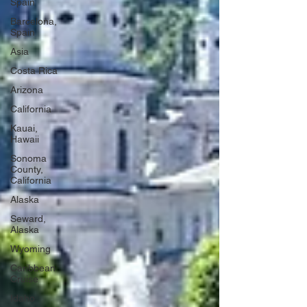
Spain
Barcelona,
Spain
Asia
Costa Rica
Arizona
California
Kauai,
Hawaii
Sonoma
County,
California
Alaska
Seward,
Alaska
Wyoming
Caribbean
Cruise
Idaho