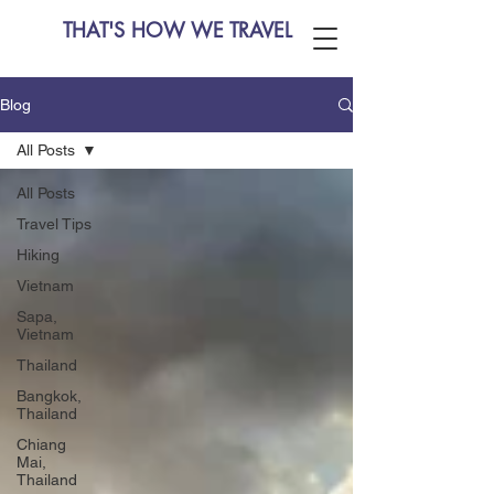
THAT'S HOW WE TRAVEL
Blog
All Posts
All Posts
Travel Tips
Hiking
Vietnam
Sapa,
Vietnam
Thailand
Bangkok,
Thailand
Chiang
Mai,
Thailand