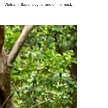
Why Travel To Sapa. Located in the Hoàng
Liên Son Mountains of northwestern
Vietnam, Sapa is by far one of the most
beautiful landscapes...