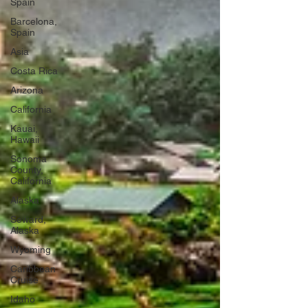
Spain
Barcelona,
Spain
Asia
Costa Rica
Arizona
California
Kauai,
Hawaii
Sonoma
County,
California
Alaska
Seward,
Alaska
Wyoming
Caribbean
Cruise
Idaho