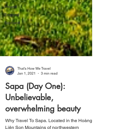
Ireland
England
Scotland
That's How We Travel
Jan 1, 2021
3 min read
Sapa (Day One):
Unbelievable,
overwhelming beauty