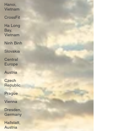
Hanoi,
Vietnam
CrossFit
Ha Long
Bay,
Vietnam
Ninh Binh
Slovakia
Central
Europe
Austria
Czech
Republic
Prague
Vienna
Dresden,
Germany
Hallstatt,
Austria