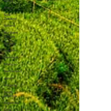
Kenya
Africa
New
Zealand
Iceland
Northern
Europe
Norway
Sweden
Denmark
Morocco
Switzerland
Japan
Uruguay
South
America
Argentina
Chile