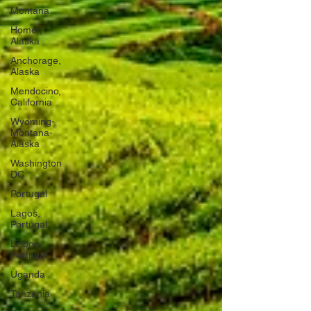
Montana
Homer,
Alaska
Anchorage,
Alaska
Mendocino,
California
Wyoming-
Montana-
Alaska
Washington
DC
Portugal
Lagos,
Portugal
Lisbon,
Portugal
Uganda
Tanzania