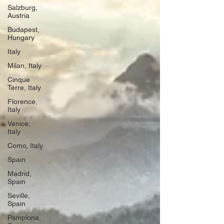
Salzburg,
Austria
Budapest,
Hungary
Italy
Milan, Italy
Cinque
Terre, Italy
Florence,
Italy
Venice,
Italy
Como, Italy
Spain
Madrid,
Spain
Seville,
Spain
Pamplona,