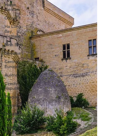
Hanoi,
Vietnam
CrossFit
Ha Long
Bay,
Vietnam
Ninh Binh
Slovakia
Central
Europe
Austria
Czech
Republic
Prague
Vienna
Dresden,
Germany
Hallstatt,
Austria