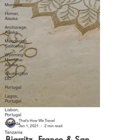
Montana
Homer,
Alaska
Anchorage,
Alaska
Mendocino,
California
Wyoming-
Montana-
Alaska
Washington
DC
Portugal
Lagos,
Portugal
Lisbon,
Portugal
Uganda
Tanzania