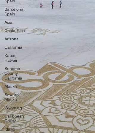
Spain
Barcelona,
Spain
Asia
Costa Rica
Arizona
California
Kauai,
Hawaii
Sonoma
County,
California
Alaska
Seward,
Alaska
Wyoming
Caribbean
Cruise
Idaho