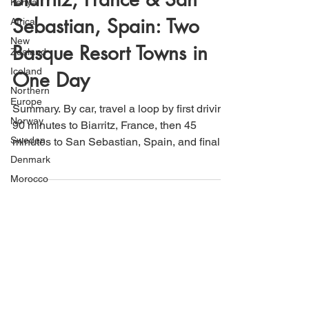
Kenya
That's How We Travel
Jan 1, 2021
2 min read
Africa
New
Biarritz, France & San
Zealand
Sebastian, Spain: Two
Iceland
Northern
Basque Resort Towns in
Europe
Norway
One Day
Sweden
Summary. By car, travel a loop by first driving
Denmark
90 minutes to Biarritz, France, then 45
Morocco
minutes to San Sebastian, Spain, and finally
Switzerland
70...
Japan
Uruguay
South
America
Argentina
Chile