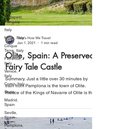
Salzburg,
Austria
Budapest,
Hungary
Italy
Milan, Italy
Cinque
That's How We Travel
Terre, Italy
Jan 1, 2021
1 min read
Florence,
Italy
Olite, Spain: A Preserved
Venice,
Fairy Tale Castle
Italy
Como, Italy
Summary. Just a little over 30 minutes by
Spain
train from Pamplona is the town of Olite.
Madrid,
Palace of the Kings of Navarre of Olite is the
Spain
main...
Seville,
Spain
Pamplona,