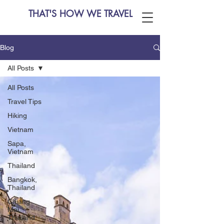
THAT'S HOW WE TRAVEL
Blog
All Posts
All Posts
Travel Tips
Hiking
Vietnam
Sapa,
Vietnam
Thailand
Bangkok,
Thailand
Chiang
Mai,
Thailand