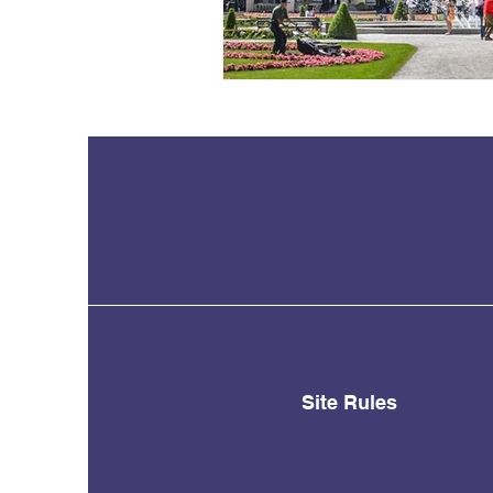
Site Rules