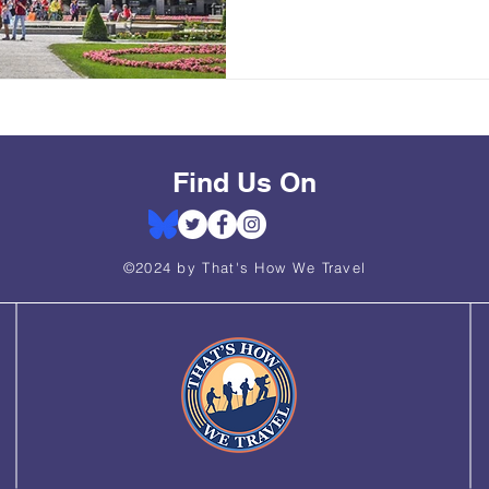
Find Us On
©2024 by That's How We Travel