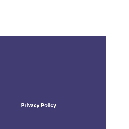
Privacy Policy