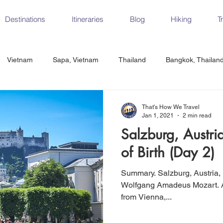
Destinations
Itineraries
Blog
Hiking
T
Vietnam
Sapa, Vietnam
Thailand
Bangkok, Thailan
Vietnam
CrossFit
Ha Long Bay, Vietnam
Ninh Binh
That's How We Travel
Jan 1, 2021
2 min read
Salzburg, Austri
Czech Republic
Prague
Vienna
Dresden, Germany
of Birth (Day 2)
Summary. Salzburg, Austria, is the birth place of composer
Hungary
Italy
Milan, Italy
Cinque Terre, Italy
Flore
Wolfgang Amadeus Mozart. A little over 2 hours by train
from Vienna,...
d, Spain
Seville, Spain