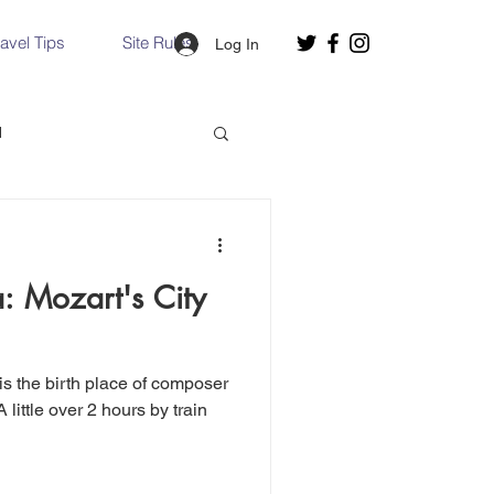
ravel Tips
Site Rules
Log In
d
Slovakia
a: Mozart's City
Hallstatt, Austria
nce, Italy
Venice, Italy