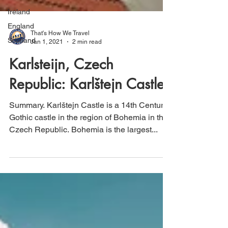
Ireland
England
Scotland
That's How We Travel
Jan 1, 2021
2 min read
Karlsteijn, Czech
Republic: Karlštejn Castle
Summary. Karlštejn Castle is a 14th Century
Gothic castle in the region of Bohemia in the
Czech Republic. Bohemia is the largest...