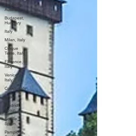
Salzburg,
Austria
Budapest,
Hungary
Italy
Milan, Italy
Cinque
Terre, Italy
Florence,
Italy
Venice,
Italy
Como, Italy
Spain
Madrid,
Spain
Seville,
Spain
Pamplona,