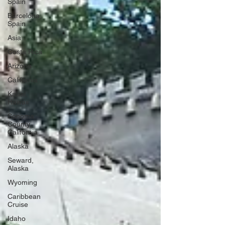
Spain
Barcelona,
Spain
Asia
Costa Rica
Arizona
California
Kauai,
Hawaii
Sonoma
County,
California
Alaska
Seward,
Alaska
Wyoming
Caribbean
Cruise
Idaho