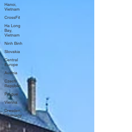
Hanoi,
Vietnam
CrossFit
Ha Long
Bay,
Vietnam
Ninh Binh
Slovakia
Central
Europe
Austria
Czech
Republic
Prague
Vienna
Dresden,
Germany
Hallstatt,
Austria