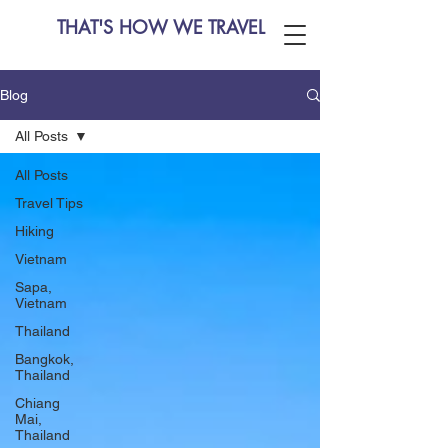
THAT'S HOW WE TRAVEL
Blog
All Posts
All Posts
Travel Tips
Hiking
Vietnam
Sapa,
Vietnam
Thailand
Bangkok,
Thailand
Chiang
Mai,
Thailand