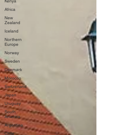
Kenya
Africa
New
Zealand
Iceland
Northern
Europe
Norway
Sweden
Denmark
Morocco
Switzerland
Japan
Uruguay
South
America
Argentina
Chile