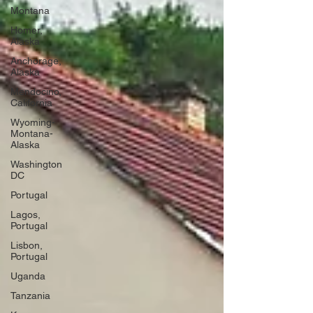
Montana
Homer,
Alaska
Anchorage,
Alaska
Mendocino,
California
Wyoming-
Montana-
Alaska
Washington
DC
Portugal
Lagos,
Portugal
Lisbon,
Portugal
Uganda
Tanzania