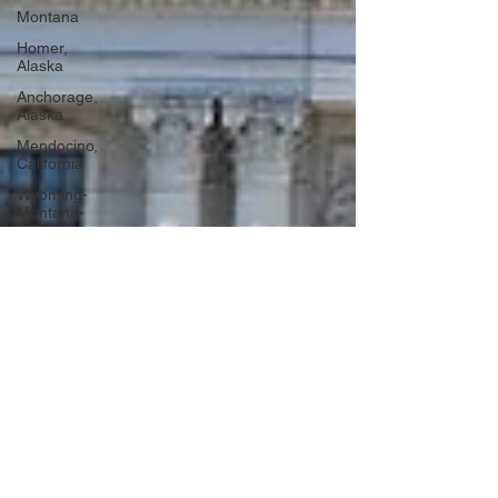
Montana
Homer,
Alaska
Anchorage,
Alaska
Mendocino,
California
Wyoming-
Montana-
Alaska
Washington
DC
Portugal
Lagos,
Portugal
Lisbon,
Portugal
Uganda
Tanzania