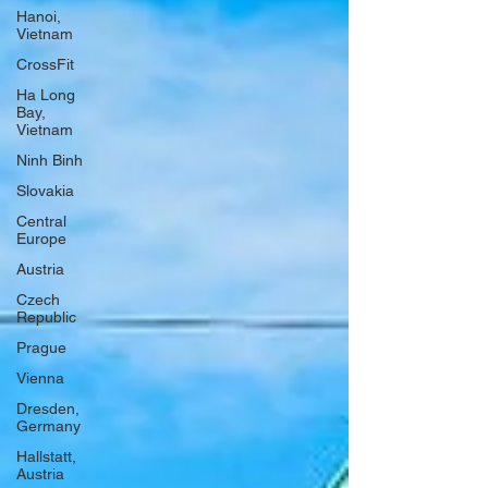
Hanoi,
Vietnam
CrossFit
Ha Long
Bay,
Vietnam
Ninh Binh
Slovakia
Central
Europe
Austria
Czech
Republic
Prague
Vienna
Dresden,
Germany
Hallstatt,
Austria