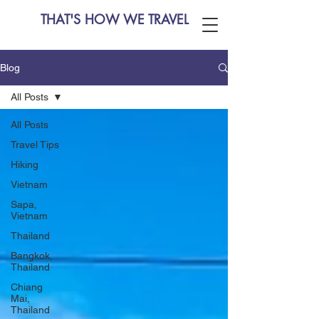
THAT'S HOW WE TRAVEL
Blog
All Posts
All Posts
Travel Tips
Hiking
Vietnam
Sapa,
Vietnam
Thailand
Bangkok,
Thailand
Chiang
Mai,
Thailand