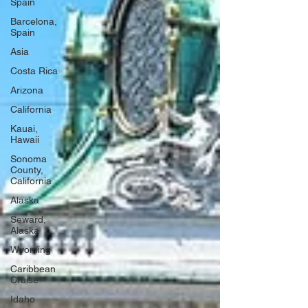
Spain
Barcelona,
Spain
Asia
Costa Rica
Arizona
California
Kauai,
Hawaii
Sonoma
County,
California
Alaska
Seward,
Alaska
Wyoming
Caribbean
Cruise
Idaho