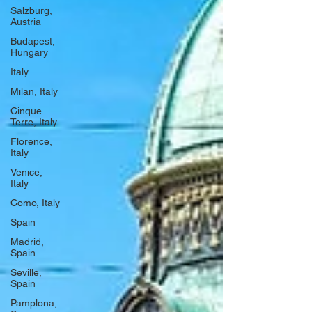
Salzburg,
Austria
Budapest,
Hungary
Italy
Milan, Italy
Cinque
Terre, Italy
Florence,
Italy
Venice,
Italy
Como, Italy
Spain
Madrid,
Spain
Seville,
Spain
Pamplona,