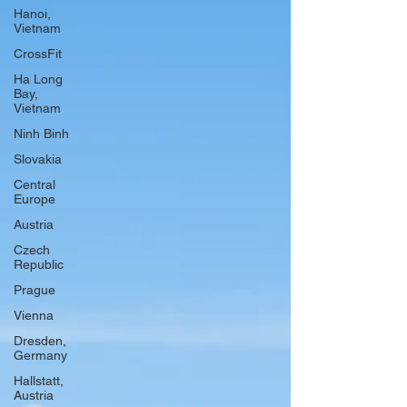
Hanoi,
Vietnam
CrossFit
Ha Long
Bay,
Vietnam
Ninh Binh
Slovakia
Central
Europe
Austria
Czech
Republic
Prague
Vienna
Dresden,
Germany
Hallstatt,
Austria