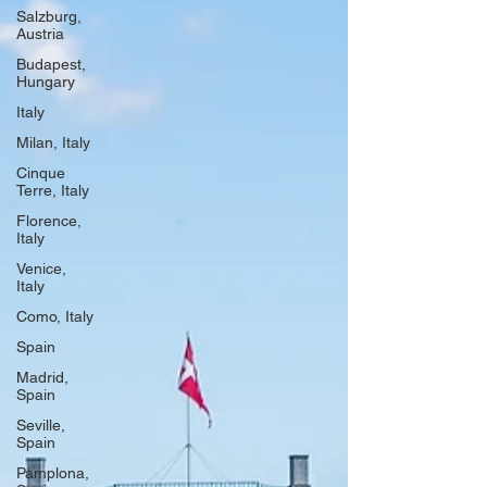
Salzburg,
Austria
Budapest,
Hungary
Italy
Milan, Italy
Cinque
Terre, Italy
Florence,
Italy
Venice,
Italy
Como, Italy
Spain
Madrid,
Spain
Seville,
Spain
Pamplona,