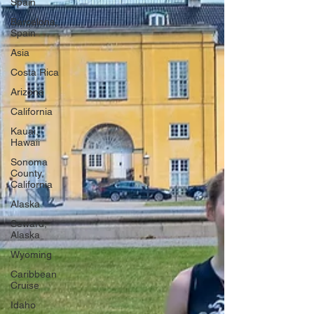
Spain
Barcelona,
Spain
Asia
Costa Rica
Arizona
California
Kauai,
Hawaii
Sonoma
County,
California
Alaska
Seward,
Alaska
Wyoming
Caribbean
Cruise
Idaho