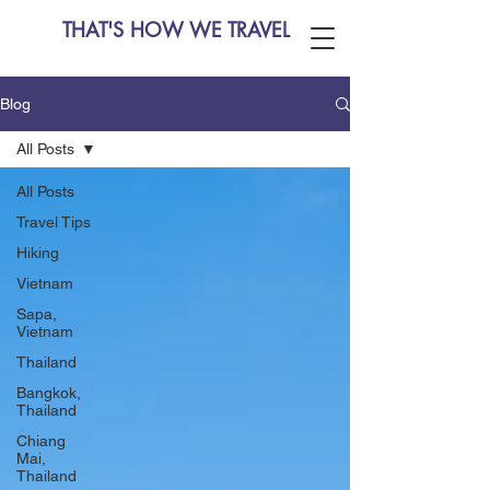
THAT'S HOW WE TRAVEL
Blog
All Posts
All Posts
Travel Tips
Hiking
Vietnam
Sapa,
Vietnam
Thailand
Bangkok,
Thailand
Chiang
Mai,
Thailand