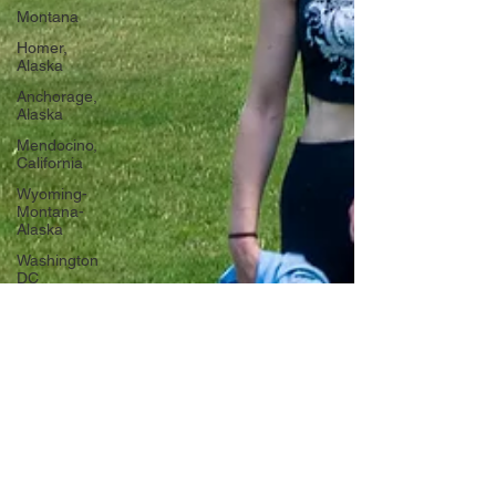
Montana
Homer,
Alaska
Anchorage,
Alaska
Mendocino,
California
Wyoming-
Montana-
Alaska
Washington
DC
Portugal
Lagos,
Portugal
Lisbon,
Portugal
Uganda
Tanzania