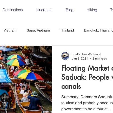
Destinations
Itineraries
Blog
Hiking
T
Vietnam
Sapa, Vietnam
Thailand
Bangkok, Thailan
Vietnam
CrossFit
Ha Long Bay, Vietnam
Ninh Binh
That's How We Travel
Jan 2, 2021
2 min read
Floating Market
Czech Republic
Prague
Vienna
Dresden, Germany
Saduak: People 
canals
Hungary
Italy
Milan, Italy
Cinque Terre, Italy
Flore
Summary: Damnern Saduak Floating Market is filled with
tourists and probably because
government to be a tourist...
d, Spain
Seville, Spain