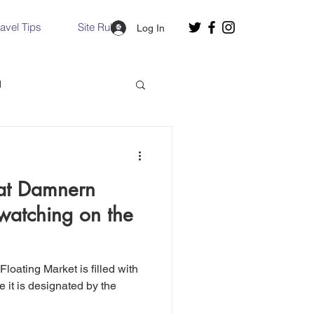
ravel Tips
Site Rules
Log In
d
Slovakia
 at Damnern
Hallstatt, Austria
watching on the
nce, Italy
Venice, Italy
 it is designated by the