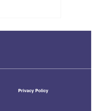
Privacy Policy