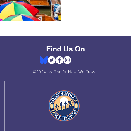
Find Us On
©2024 by That's How We Travel