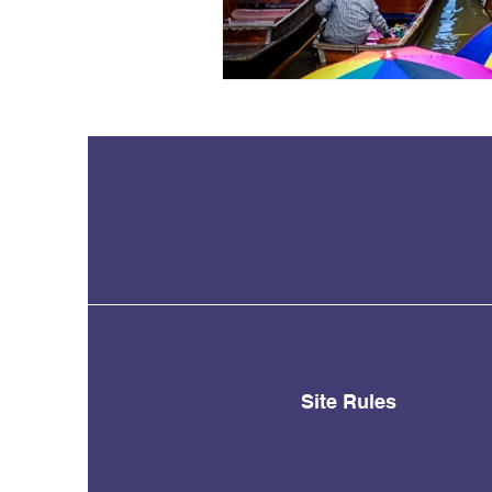
Site Rules