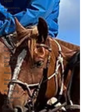
Spain
Barcelona,
Spain
Asia
Costa Rica
Arizona
California
Kauai,
Hawaii
Sonoma
County,
California
Alaska
Seward,
Alaska
Wyoming
Caribbean
Cruise
Idaho