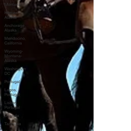
Montana
Homer,
Alaska
Anchorage,
Alaska
Mendocino,
California
Wyoming-
Montana-
Alaska
Washington
DC
Portugal
Lagos,
Portugal
Lisbon,
Portugal
Uganda
Tanzania