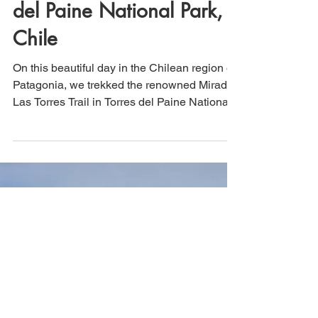
Hiking the iconic Mirador
Las Torres trail in Torres
del Paine National Park,
Chile
On this beautiful day in the Chilean region of
Patagonia, we trekked the renowned Mirador
Las Torres Trail in Torres del Paine National
Park. This UNESCO site was a bucket list
hike for us, and it did not disappoint. Roughly
13.5 miles in length with ~3,400 in elevation
gain, this hike is easy enough for the
moderately experienced hiker, even though it
is technically rated as "hard."