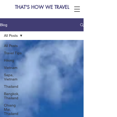
THAT'S HOW WE TRAVEL
Blog
All Posts
All Posts
Travel Tips
Hiking
Vietnam
Sapa,
Vietnam
Thailand
Bangkok,
Thailand
Chiang
Mai,
Thailand