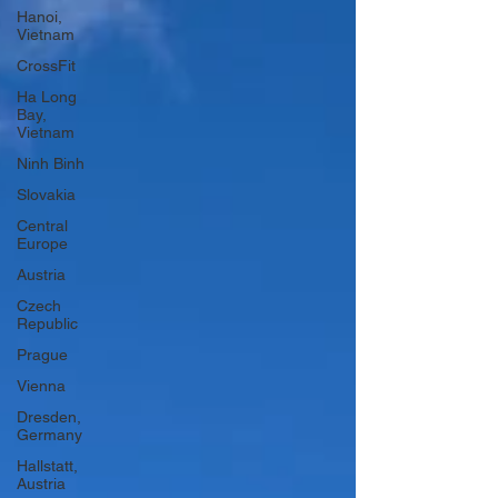
Hanoi,
Vietnam
CrossFit
Ha Long
Bay,
Vietnam
Ninh Binh
Slovakia
Central
Europe
Austria
Czech
Republic
Prague
Vienna
Dresden,
Germany
Hallstatt,
Austria