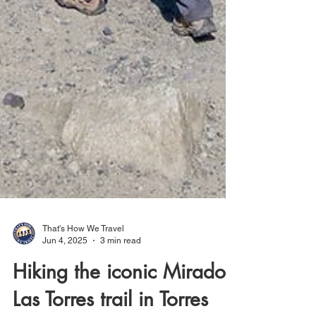
That's How We Travel
Jun 4, 2025
3 min read