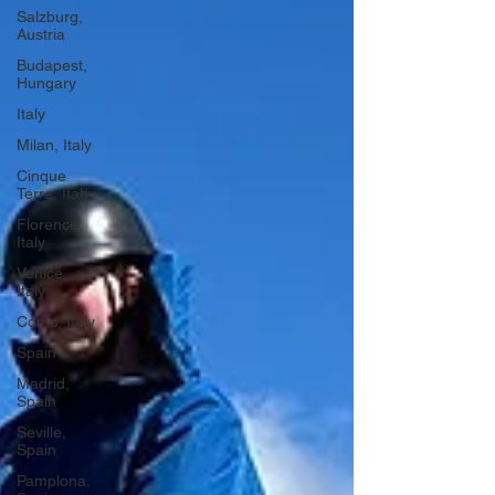
Salzburg,
Austria
Budapest,
Hungary
Italy
Milan, Italy
Cinque
Terre, Italy
Florence,
Italy
Venice,
Italy
Como, Italy
Spain
Madrid,
Spain
Seville,
Spain
Pamplona,