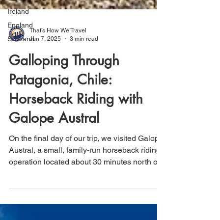
Ireland
England
Scotland
That's How We Travel
Jun 7, 2025
3 min read
Galloping Through
Patagonia, Chile:
Horseback Riding with
Galope Austral
On the final day of our trip, we visited Galope
Austral, a small, family-run horseback riding
operation located about 30 minutes north of
Puerto Natales, Chile, in the heart of
Patagonia. As part of our return journey to El
Calafate, Argentina, and then home, this half-