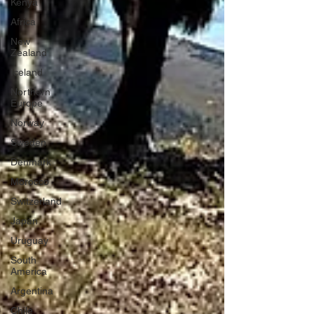
Kenya
Africa
New
Zealand
Iceland
Northern
Europe
Norway
Sweden
Denmark
Morocco
Switzerland
Japan
Uruguay
South
America
Argentina
Chile