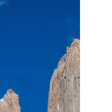
day experience turned out to be a memorable
highlight of the trip. The ride was private,
well-organized, and tailored to each rider's
experience level, with helmets, chaps, and
horses selected accordingly.