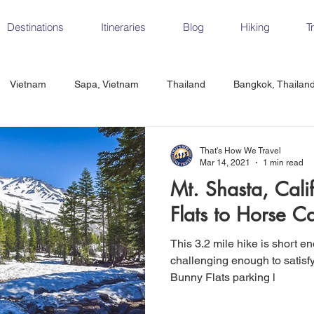
Destinations
Itineraries
Blog
Hiking
T
Vietnam
Sapa, Vietnam
Thailand
Bangkok, Thailan
Vietnam
CrossFit
Ha Long Bay, Vietnam
Ninh Binh
That's How We Travel
Mar 14, 2021
1 min read
Mt. Shasta, Cali
Czech Republic
Prague
Vienna
Dresden, Germany
Flats to Horse 
This 3.2 mile hike is short e
Hungary
Italy
Milan, Italy
Cinque Terre, Italy
Flore
challenging enough to satisfy the avid 
Bunny Flats parking l
d, Spain
Seville, Spain