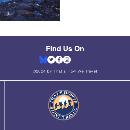
Find Us On
©2024 by That's How We Travel