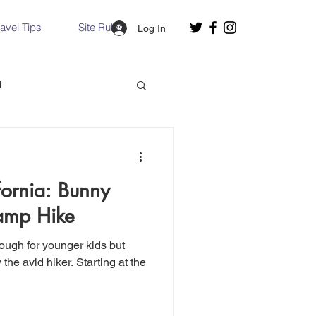
ravel Tips
Site Rules
Log In
d
Slovakia
fornia: Bunny
Hallstatt, Austria
Camp Hike
nough for younger kids but
nce, Italy
Venice, Italy
hiker. Starting at the