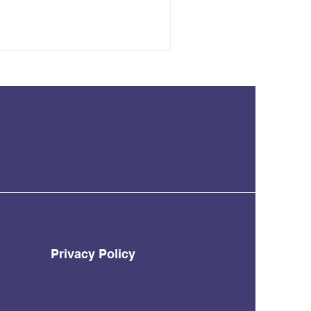
Privacy Policy