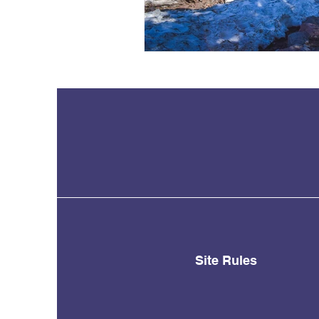
Site Rules