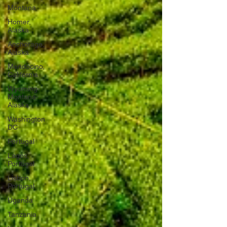
Montana
Homer,
Alaska
Anchorage,
Alaska
Mendocino,
California
Wyoming-
Montana-
Alaska
Washington
DC
Portugal
Lagos,
Portugal
Lisbon,
Portugal
Uganda
Tanzania