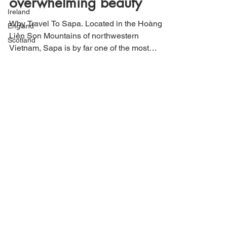
Ireland
overwhelming beauty
England
Why Travel To Sapa. Located in the Hoàng
Scotland
Liên Son Mountains of northwestern
Vietnam, Sapa is by far one of the most
beautiful landscapes...