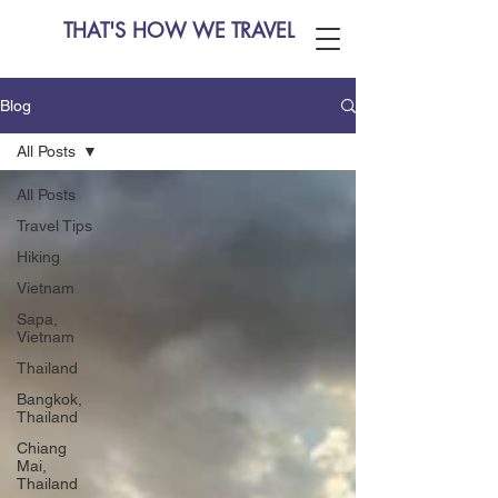
THAT'S HOW WE TRAVEL
Blog
All Posts
All Posts
Travel Tips
Hiking
Vietnam
Sapa,
Vietnam
Thailand
Bangkok,
Thailand
Chiang
Mai,
Thailand