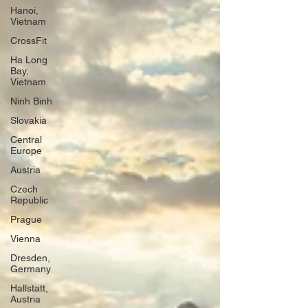
Hanoi,
Vietnam
CrossFit
Ha Long
Bay,
Vietnam
Ninh Binh
Slovakia
Central
Europe
Austria
Czech
Republic
Prague
Vienna
Dresden,
Germany
Hallstatt,
Austria