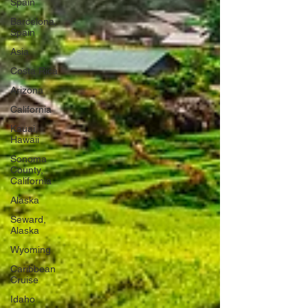
Spain
Barcelona,
Spain
Asia
Costa Rica
Arizona
California
Kauai,
Hawaii
Sonoma
County,
California
Alaska
Seward,
Alaska
Wyoming
Caribbean
Cruise
Idaho