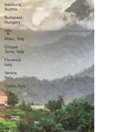
Salzburg,
Austria
Budapest,
Hungary
Italy
Milan, Italy
Cinque
Terre, Italy
Florence,
Italy
Venice,
Italy
Como, Italy
Spain
Madrid,
Spain
Seville,
Spain
Pamplona,