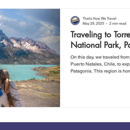
though it is technically rated 
That's How We Travel
May 29, 2025
2 min read
Traveling to Torr
National Park, P
On this day, we traveled from
Puerto Natales, Chile, to exp
Patagonia. This region is ho
National Park and its renow
peaks. On our first day in t
easy hike totaling 3.9 miles, 
fitness. We strongly recommen
not an avid hiker. It's simple, 
breathtaking views all along