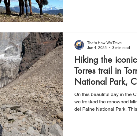
Patagonia. As part of our retu
Argentina, and then home, th
out to be a memorable highlig
private, well-organized, and t
experience level, with helme
selected accordingly.
That's How We Travel
Jun 4, 2025
3 min read
Hiking the iconi
Torres trail in To
National Park, C
On this beautiful day in the 
we trekked the renowned Mira
del Paine National Park. Th
list hike for us, and it did n
miles in length with ~3,400 in
easy enough for the moderat