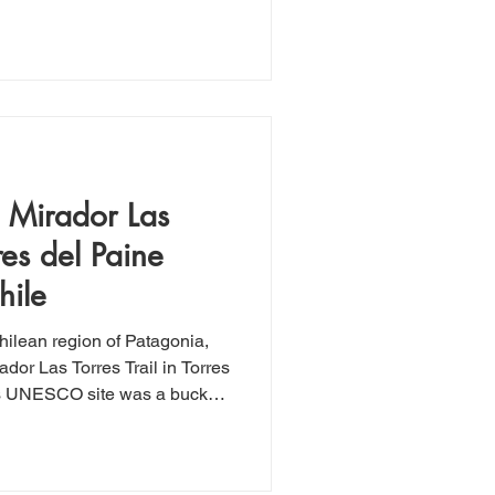
rn journey to El Calafate,
is half-day experience turned
ht of the trip. The ride was
ailored to each rider's
ts, chaps, and horses
c Mirador Las
rres del Paine
hile
Chilean region of Patagonia,
dor Las Torres Trail in Torres
is UNESCO site was a bucket
ot disappoint. Roughly 13.5
 elevation gain, this hike is
ely experienced hiker, even