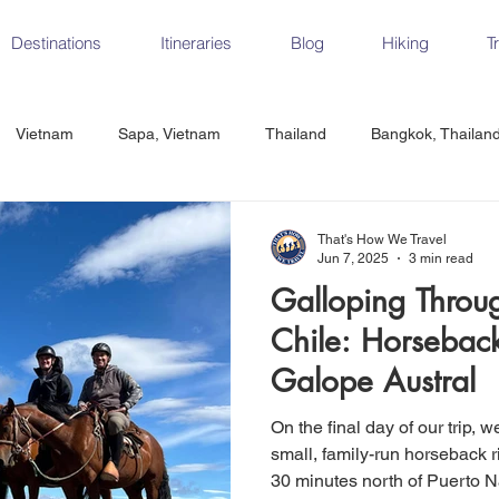
Destinations
Itineraries
Blog
Hiking
T
Vietnam
Sapa, Vietnam
Thailand
Bangkok, Thailan
Vietnam
CrossFit
Ha Long Bay, Vietnam
Ninh Binh
That's How We Travel
Jun 7, 2025
3 min read
Galloping Throu
Czech Republic
Prague
Vienna
Dresden, Germany
Chile: Horseback
Galope Austral
Hungary
Italy
Milan, Italy
Cinque Terre, Italy
Flore
On the final day of our trip, 
small, family-run horseback r
30 minutes north of Puerto Na
d, Spain
Seville, Spain