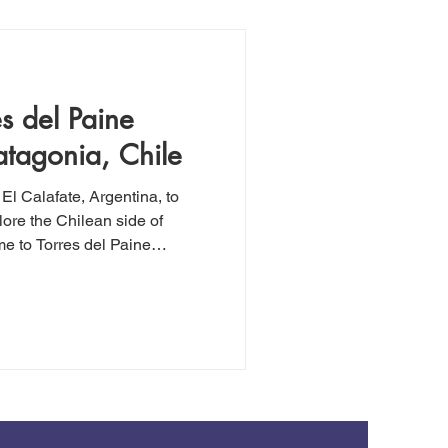
as "hard."
es del Paine
atagonia, Chile
 El Calafate, Argentina, to
lore the Chilean side of
me to Torres del Paine
ned Paine Grande mountain
he Park, we embarked on an
suitable for anyone with basic
d this hike, even if you're
mostly flat, and offers
 the way