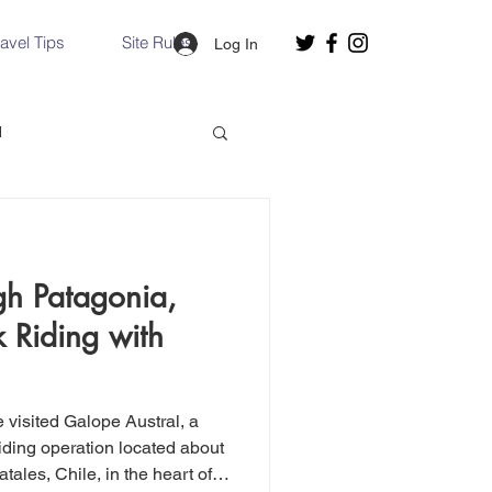
ravel Tips
Site Rules
Log In
d
Slovakia
gh Patagonia,
Hallstatt, Austria
 Riding with
nce, Italy
Venice, Italy
we visited Galope Austral, a
iding operation located about
tales, Chile, in the heart of