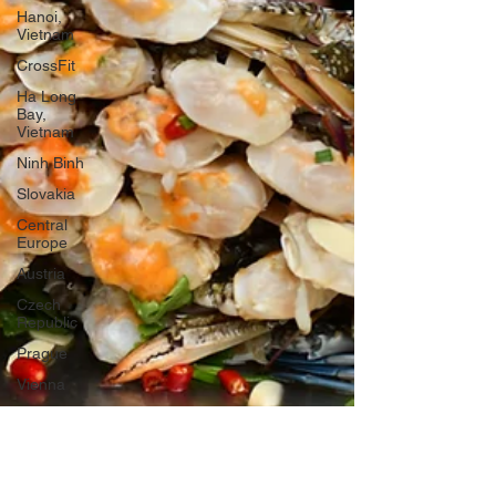
Hanoi,
Vietnam
CrossFit
Ha Long
Bay,
Vietnam
Ninh Binh
Slovakia
Central
Europe
Austria
Czech
Republic
Prague
Vienna
Dresden,
Germany
Hallstatt,
Austria