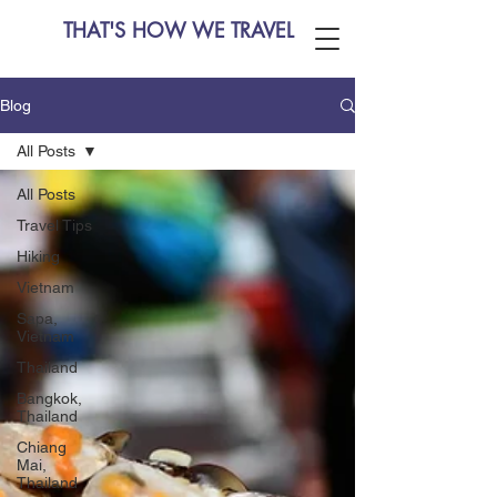
THAT'S HOW WE TRAVEL
Blog
All Posts
All Posts
Travel Tips
Hiking
Vietnam
Sapa,
Vietnam
Thailand
Bangkok,
Thailand
Chiang
Mai,
Thailand