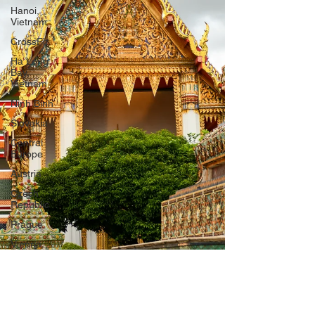
Hanoi,
Vietnam
CrossFit
Ha Long
Bay,
Vietnam
Ninh Binh
Slovakia
Central
Europe
Austria
Czech
Republic
Prague
Vienna
Dresden,
Germany
Hallstatt,
Austria