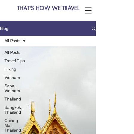
THAT'S HOW WE TRAVEL
Blog
All Posts
All Posts
Travel Tips
Hiking
Vietnam
Sapa,
Vietnam
Thailand
Bangkok,
Thailand
Chiang
Mai,
Thailand