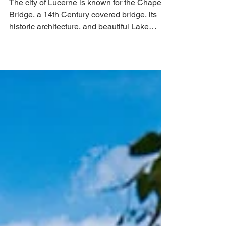
The city of Lucerne is known for the Chapel
Bridge, a 14th Century covered bridge, its
historic architecture, and beautiful Lake
Lucerne.