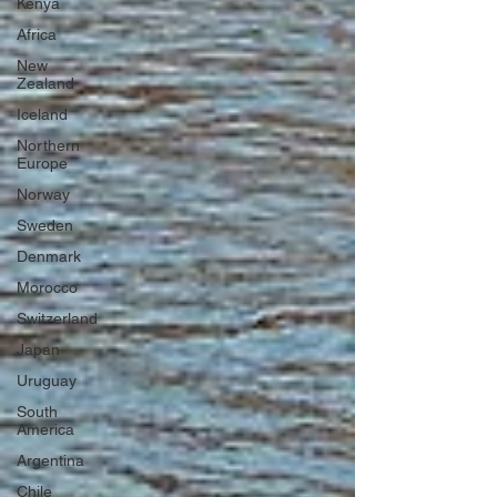
Kenya
Africa
New
Zealand
Iceland
Northern
Europe
Norway
Sweden
Denmark
Morocco
Switzerland
Japan
Uruguay
South
America
Argentina
Chile