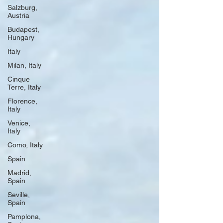
Salzburg,
Austria
Budapest,
Hungary
Italy
Milan, Italy
Cinque
Terre, Italy
Florence,
Italy
Venice,
Italy
Como, Italy
Spain
Madrid,
Spain
Seville,
Spain
Pamplona,