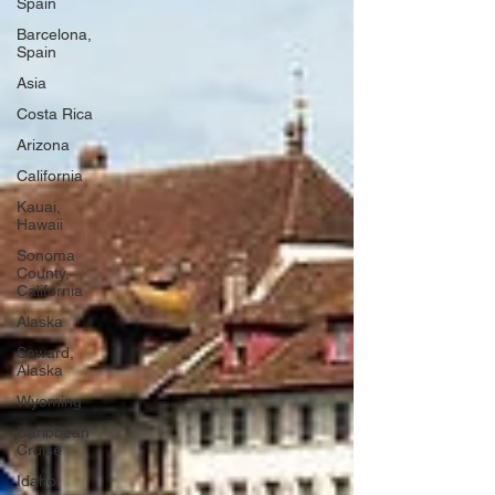
Spain
Barcelona,
Spain
Asia
Costa Rica
Arizona
California
Kauai,
Hawaii
Sonoma
County,
California
Alaska
Seward,
Alaska
Wyoming
Caribbean
Cruise
Idaho