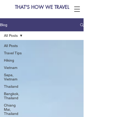
THAT'S HOW WE TRAVEL
Blog
All Posts
All Posts
Travel Tips
Hiking
Vietnam
Sapa,
Vietnam
Thailand
Bangkok,
Thailand
Chiang
Mai,
Thailand