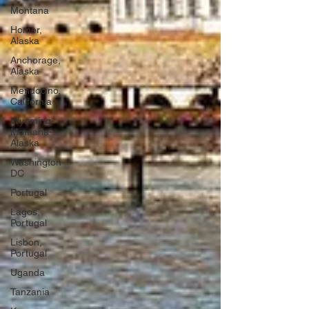
Montana
Homer,
Alaska
Anchorage,
Alaska
Mendocino,
California
Wyoming-
Montana-
Alaska
Washington
DC
Portugal
Lagos,
Portugal
Lisbon,
Portugal
Uganda
Tanzania