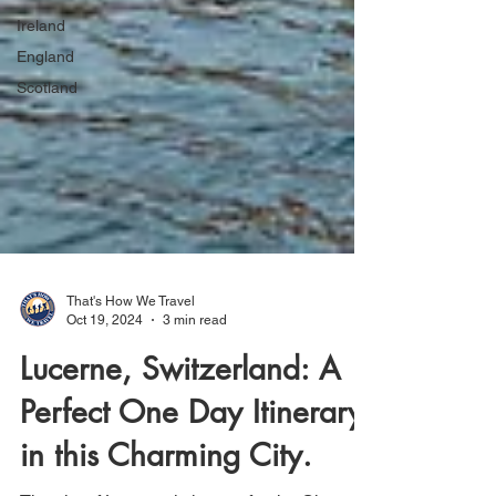
Ireland
England
Scotland
That's How We Travel
Oct 19, 2024
3 min read
Lucerne, Switzerland: A
Perfect One Day Itinerary
in this Charming City.