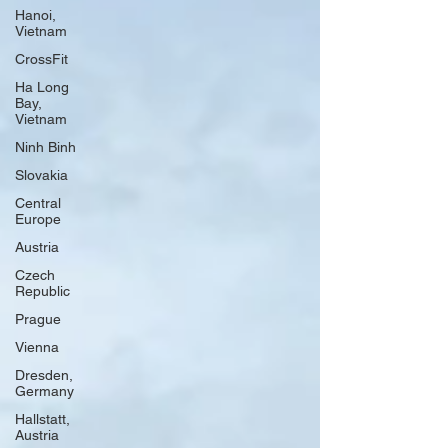
Hanoi,
Vietnam
CrossFit
Ha Long
Bay,
Vietnam
Ninh Binh
Slovakia
Central
Europe
Austria
Czech
Republic
Prague
Vienna
Dresden,
Germany
Hallstatt,
Austria