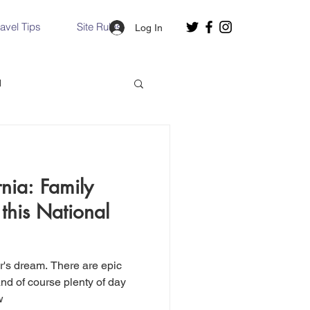
ravel Tips
Site Rules
Log In
d
Slovakia
rnia: Family
Hallstatt, Austria
 this National
nce, Italy
Venice, Italy
er's dream. There are epic
nd of course plenty of day
w