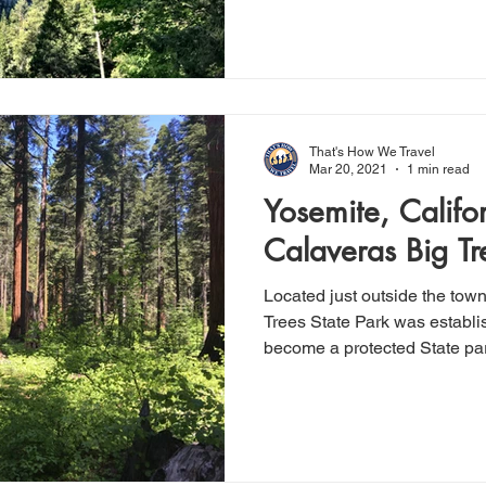
That's How We Travel
Mar 20, 2021
1 min read
Yosemite, Califor
Calaveras Big Tr
Located just outside the tow
Trees State Park was establi
become a protected State par