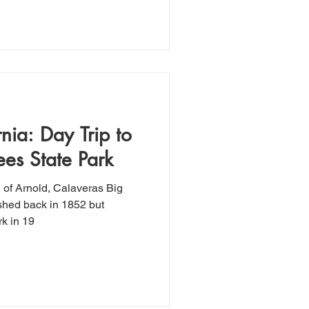
nia: Day Trip to
ees State Park
n of Arnold, Calaveras Big
shed back in 1852 but
k in 19