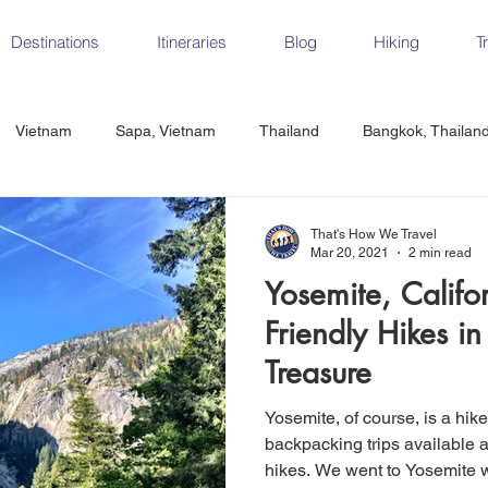
Destinations
Itineraries
Blog
Hiking
T
Vietnam
Sapa, Vietnam
Thailand
Bangkok, Thailan
Vietnam
CrossFit
Ha Long Bay, Vietnam
Ninh Binh
That's How We Travel
Mar 20, 2021
2 min read
Yosemite, Califo
Czech Republic
Prague
Vienna
Dresden, Germany
Friendly Hikes in
Treasure
Hungary
Italy
Milan, Italy
Cinque Terre, Italy
Flore
Yosemite, of course, is a hik
backpacking trips available a
hikes. We went to Yosemite 
d, Spain
Seville, Spain