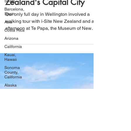
Spain
Zealand's Capital City
Barcelona,
Spain
Our only full day in Wellington involved a
Asia
walking tour with i-Site New Zealand and an
Costa Rica
afternoon at Te Papa, the Museum of New
Arizona
Zealand. Much
California
Kauai,
Hawaii
Sonoma
County,
California
Alaska
Seward,
Alaska
Wyoming
Caribbean
Cruise
Idaho