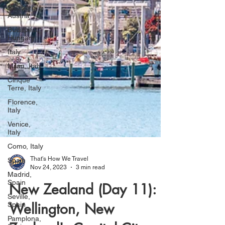
Salzburg,
Austria
Budapest,
Hungary
Italy
Milan, Italy
Cinque
Terre, Italy
Florence,
Italy
Venice,
Italy
Como, Italy
Spain
That's How We Travel
Madrid,
Nov 24, 2023
3 min read
Spain
New Zealand (Day 11):
Seville,
Spain
Wellington, New
Pamplona,