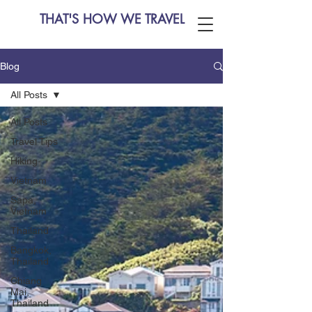
THAT'S HOW WE TRAVEL
Blog
All Posts
All Posts
Travel Tips
Hiking
Vietnam
Sapa,
Vietnam
Thailand
Bangkok,
Thailand
Chiang
Mai,
Thailand