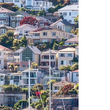
Hanoi,
Vietnam
CrossFit
Ha Long
Bay,
Vietnam
Ninh Binh
Slovakia
Central
Europe
Austria
Czech
Republic
Prague
Vienna
Dresden,
Germany
Hallstatt,
Austria