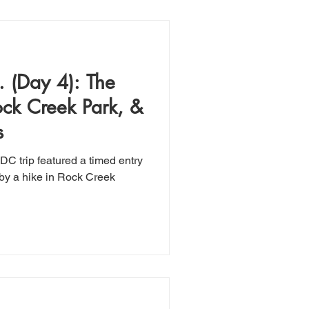
 (Day 4): The
ck Creek Park, &
s
DC trip featured a timed entry
by a hike in Rock Creek