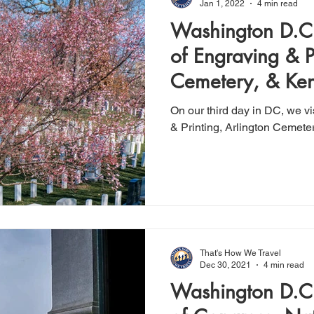
Jan 1, 2022
4 min read
Washington D.C.
of Engraving & Pr
Cemetery, & Ke
On our third day in DC, we v
& Printing, Arlington Cemete
That's How We Travel
Dec 30, 2021
4 min read
Washington D.C.