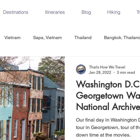
Destinations
Itineraries
Blog
Hiking
T
Vietnam
Sapa, Vietnam
Thailand
Bangkok, Thailan
Vietnam
CrossFit
Ha Long Bay, Vietnam
Ninh Binh
That's How We Travel
Jan 28, 2022
3 min read
Washington D.C.
Czech Republic
Prague
Vienna
Dresden, Germany
Georgetown Walk
National Archiv
Hungary
Italy
Milan, Italy
Cinque Terre, Italy
Flore
Our final day in Washington 
tour in Georgetown, tour of t
down time at the movies.
d, Spain
Seville, Spain