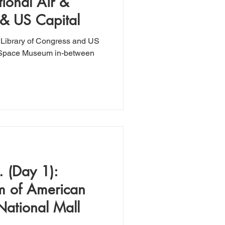
ional Air &
& US Capital
he Library of Congress and US
nd Space Museum in-between
 (Day 1):
m of American
National Mall