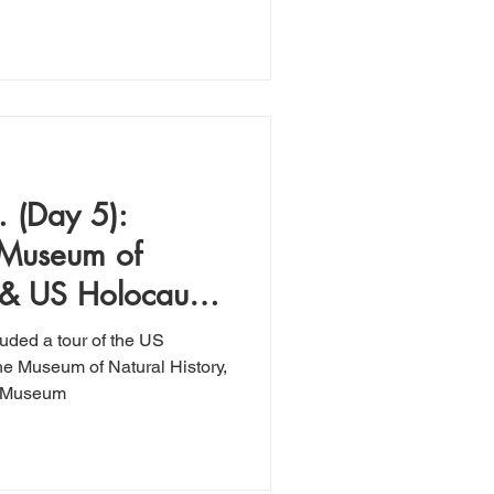
 (Day 5):
 Museum of
 & US Holocaust
um
uded a tour of the US
the Museum of Natural History,
l Museum