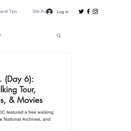
ravel Tips
Site Rules
Log In
d
Slovakia
 (Day 6):
Hallstatt, Austria
ing Tour,
es, & Movies
nce, Italy
Venice, Italy
DC featured a free walking
he National Archives, and