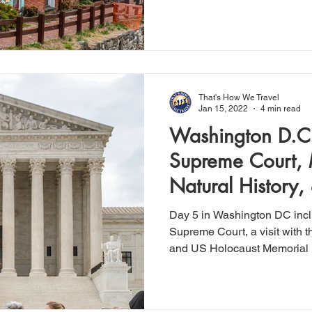
That's How We Travel
Jan 15, 2022
4 min read
Washington D.C.
Supreme Court,
Natural History,
Memorial Muse
Day 5 in Washington DC incl
Supreme Court, a visit with 
and US Holocaust Memoria