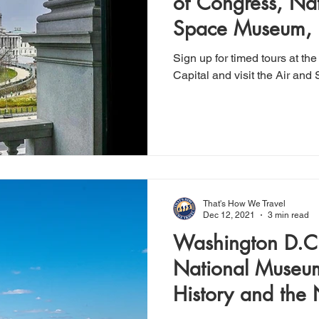
of Congress, Nat
Space Museum, 
Sign up for timed tours at t
Capital and visit the Air a
That's How We Travel
Dec 12, 2021
3 min read
Washington D.C.
National Museu
History and the 