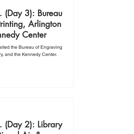
 (Day 3): Bureau
inting, Arlington
nnedy Center
isited the Bureau of Engraving
ry, and the Kennedy Center.
 (Day 2): Library