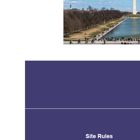
Site Rules