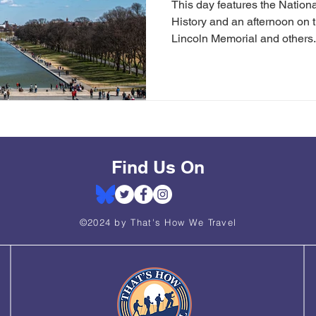
This day features the Natio
History and an afternoon on t
Lincoln Memorial and others.
Find Us On
©2024 by That's How We Travel