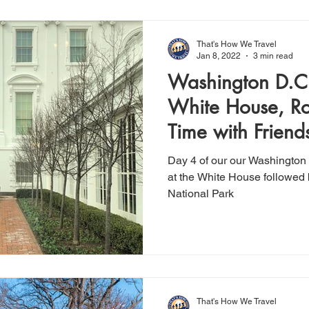
That's How We Travel
Jan 8, 2022
3 min read
Washington D.C.
White House, Ro
Time with Friend
Day 4 of our our Washington 
at the White House followed 
National Park
That's How We Travel