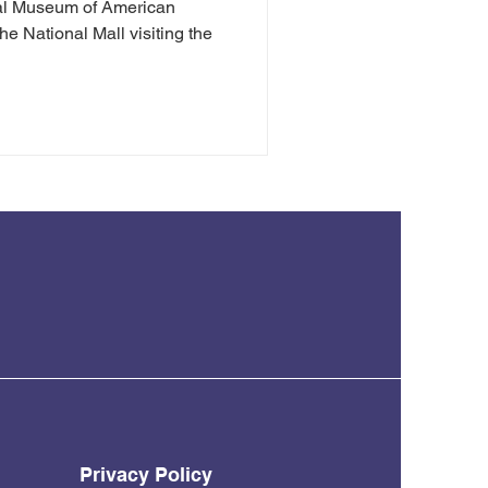
nal Museum of American
he National Mall visiting the
Privacy Policy