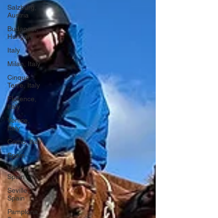
Salzburg,
Austria
Budapest,
Hungary
Italy
Milan, Italy
Cinque
Terre, Italy
Florence,
Italy
Venice,
Italy
Como, Italy
Spain
Madrid,
Spain
Seville,
Spain
Pamplona,