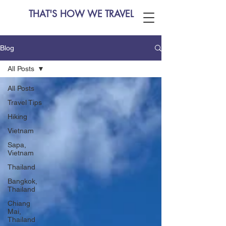
THAT'S HOW WE TRAVEL
Blog
All Posts
All Posts
Travel Tips
Hiking
Vietnam
Sapa,
Vietnam
Thailand
Bangkok,
Thailand
Chiang
Mai,
Thailand