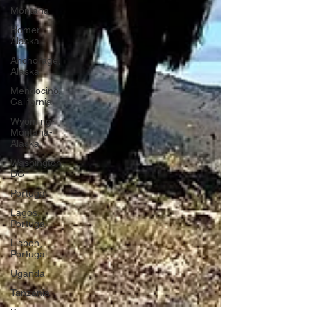
Montana
Homer,
Alaska
Anchorage,
Alaska
Mendocino,
California
Wyoming-
Montana-
Alaska
Washington
DC
Portugal
Lagos,
Portugal
Lisbon,
Portugal
Uganda
Tanzania