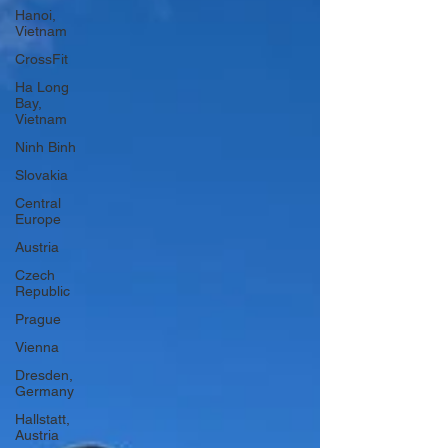
Hanoi,
Vietnam
CrossFit
Ha Long
Bay,
Vietnam
Ninh Binh
Slovakia
Central
Europe
Austria
Czech
Republic
Prague
Vienna
Dresden,
Germany
Hallstatt,
Austria