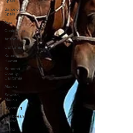
Spain
Barcelona,
Spain
Asia
Costa Rica
Arizona
California
Kauai,
Hawaii
Sonoma
County,
California
Alaska
Seward,
Alaska
Wyoming
Caribbean
Cruise
Idaho