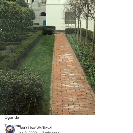
Montana
Homer,
Alaska
Anchorage,
Alaska
Mendocino,
California
Wyoming-
Montana-
Alaska
Washington
DC
Portugal
Lagos,
Portugal
Lisbon,
Portugal
Uganda
Tanzania