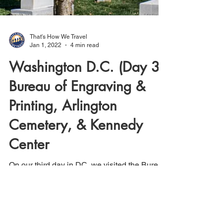
That's How We Travel
Jan 1, 2022
4 min read
Washington D.C. (Day 3):
Bureau of Engraving &
Printing, Arlington
Cemetery, & Kennedy
Center
On our third day in DC, we visited the Bureau