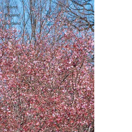
Ireland
England
Scotland