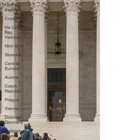
Hanoi,
Vietnam
CrossFit
Ha Long
Bay,
Vietnam
Ninh Binh
Slovakia
Central
Europe
Austria
Czech
Republic
Prague
Vienna
Dresden,
Germany
Hallstatt,
Austria