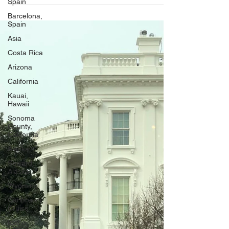
Spain
Holocaust Memorial Museum
Barcelona,
Spain
Asia
Costa Rica
Arizona
California
Kauai,
Hawaii
Sonoma
County,
California
Alaska
Seward,
Alaska
Wyoming
Caribbean
Cruise
Idaho