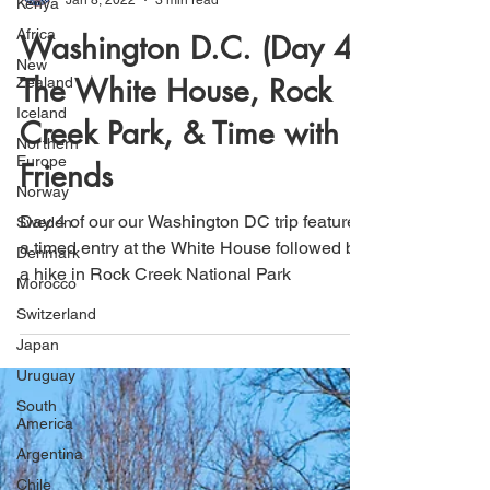
Kenya
Africa
That's How We Travel
New
Jan 8, 2022
3 min read
Zealand
Washington D.C. (Day 4):
Iceland
Northern
The White House, Rock
Europe
Norway
Creek Park, & Time with
Sweden
Friends
Denmark
Morocco
Day 4 of our our Washington DC trip featured
Switzerland
a timed entry at the White House followed by
Japan
a hike in Rock Creek National Park
Uruguay
South
America
Argentina
Chile