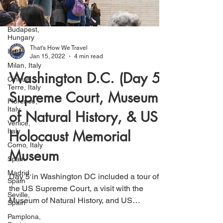
Salzburg,
Austria
Budapest,
Hungary
Italy
That's How We Travel
Milan, Italy
Jan 15, 2022
4 min read
Cinque
Terre, Italy
Washington D.C. (Day 5):
Florence,
Italy
Supreme Court, Museum
Venice,
of Natural History, & US
Italy
Como, Italy
Holocaust Memorial
Spain
Museum
Madrid,
Spain
Day 5 in Washington DC included a tour of
Seville,
Spain
the US Supreme Court, a visit with the
Museum of Natural History, and US
Pamplona,