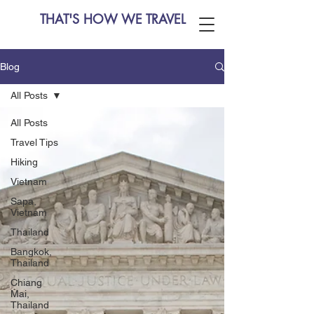
THAT'S HOW WE TRAVEL
Blog
All Posts
All Posts
Travel Tips
Hiking
Vietnam
Sapa,
Vietnam
Thailand
Bangkok,
Thailand
Chiang
Mai,
Thailand