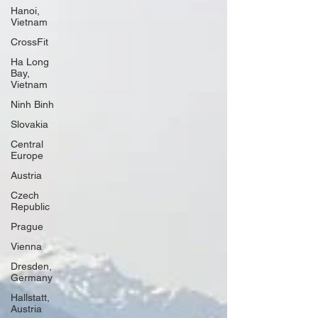
Hanoi,
Vietnam
CrossFit
Ha Long
Bay,
Vietnam
Ninh Binh
Slovakia
Central
Europe
Austria
Czech
Republic
Prague
Vienna
Dresden,
Germany
Hallstatt,
Austria