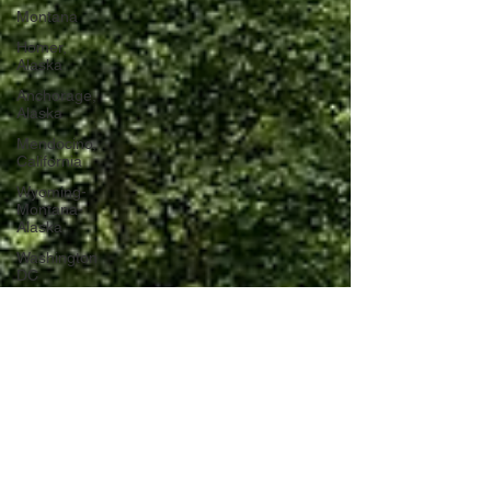
Montana
Homer,
Alaska
Anchorage,
Alaska
Mendocino,
California
Wyoming-
Montana-
Alaska
Washington
DC
Portugal
Lagos,
Portugal
Lisbon,
Portugal
Uganda
Tanzania