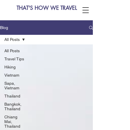
THAT'S HOW WE TRAVEL
Blog
All Posts
All Posts
Travel Tips
Hiking
Vietnam
Sapa,
Vietnam
Thailand
Bangkok,
Thailand
Chiang
Mai,
Thailand