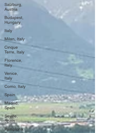
Salzburg,
Austria
Budapest,
Hungary
Italy
Milan, Italy
Cinque
Terre, Italy
Florence,
Italy
Venice,
Italy
Como, Italy
Spain
Madrid,
Spain
Seville,
Spain
Pamplona,