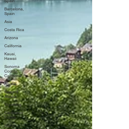
Spain
Barcelona,
Spain
Asia
Costa Rica
Arizona
California
Kauai,
Hawaii
Sonoma
County,
California
Alaska
Seward,
Alaska
Wyoming
Caribbean
Cruise
Idaho