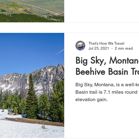
That's How We Travel
Jul 25, 2021
2 min read
Big Sky, Montan
Beehive Basin Tra
Big Sky, Montana, is a well-
Basin trail is 7.1 miles round 
elevation gain.