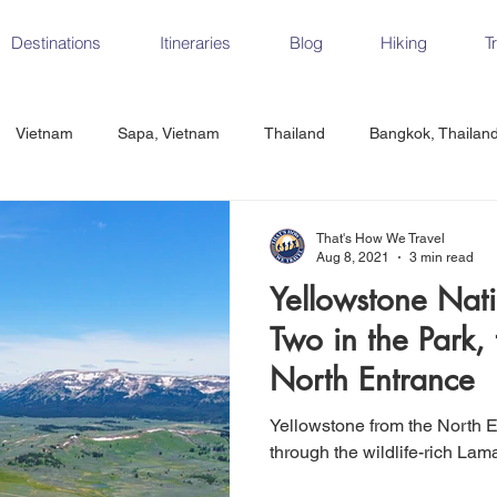
Destinations
Itineraries
Blog
Hiking
T
Vietnam
Sapa, Vietnam
Thailand
Bangkok, Thailan
Vietnam
CrossFit
Ha Long Bay, Vietnam
Ninh Binh
That's How We Travel
Aug 8, 2021
3 min read
Yellowstone Nati
Czech Republic
Prague
Vienna
Dresden, Germany
Two in the Park, 
North Entrance
Hungary
Italy
Milan, Italy
Cinque Terre, Italy
Flore
Yellowstone from the North E
through the wildlife-rich La
d, Spain
Seville, Spain