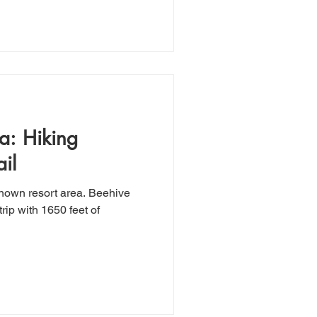
a: Hiking
il
known resort area. Beehive
trip with 1650 feet of