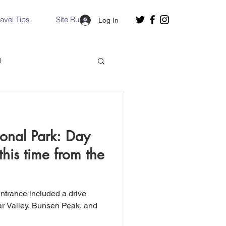
ravel Tips
Site Rules
Log In
d
Slovakia
onal Park: Day
Hallstatt, Austria
this time from the
nce, Italy
Venice, Italy
ntrance included a drive
mar Valley, Bunsen Peak, and