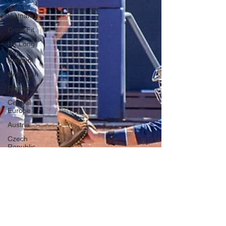
Hanoi,
Vietnam
CrossFit
Ha Long
Bay,
Vietnam
Ninh Binh
Slovakia
Central
Europe
Austria
Czech
Republic
Prague
Vienna
Dresden,
Germany
Hallstatt,
Austria