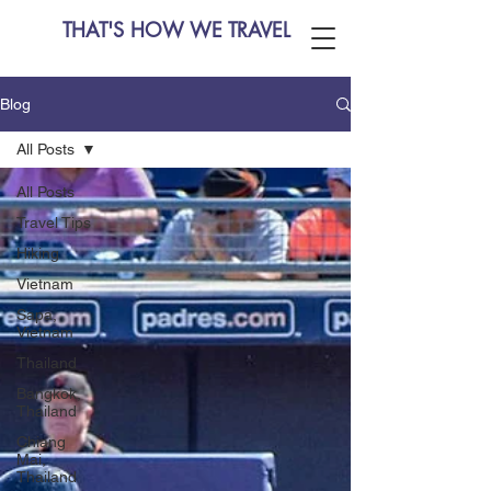
THAT'S HOW WE TRAVEL
Blog
All Posts
All Posts
Travel Tips
Hiking
Vietnam
Sapa,
Vietnam
Thailand
Bangkok,
Thailand
Chiang
Mai,
Thailand