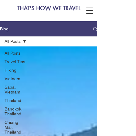
THAT'S HOW WE TRAVEL
Blog
All Posts
All Posts
Travel Tips
Hiking
Vietnam
Sapa,
Vietnam
Thailand
Bangkok,
Thailand
Chiang
Mai,
Thailand