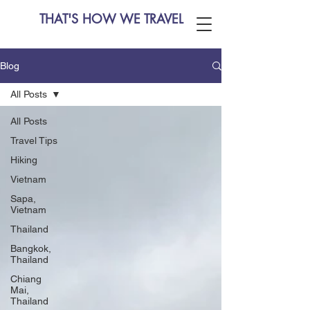
THAT'S HOW WE TRAVEL
Blog
All Posts
All Posts
Travel Tips
Hiking
Vietnam
Sapa,
Vietnam
Thailand
Bangkok,
Thailand
Chiang
Mai,
Thailand