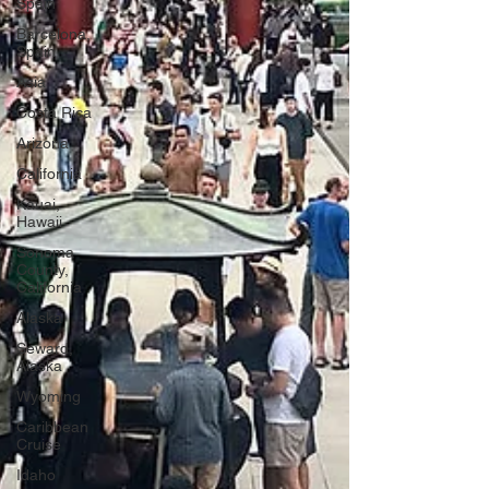
Spain
Barcelona,
Spain
Asia
Costa Rica
Arizona
California
Kauai,
Hawaii
Sonoma
County,
California
Alaska
Seward,
Alaska
Wyoming
Caribbean
Cruise
Idaho