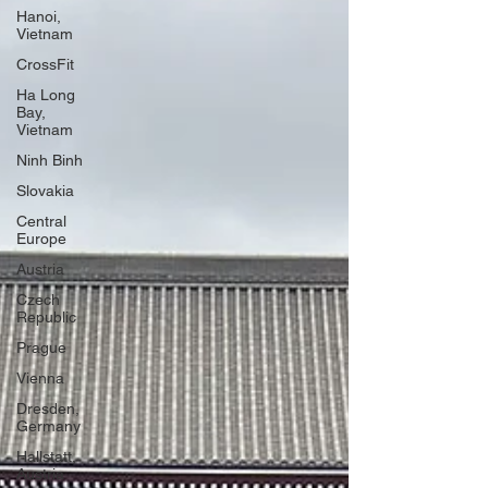
Hanoi,
Vietnam
CrossFit
Ha Long
Bay,
Vietnam
Ninh Binh
Slovakia
Central
Europe
Austria
Czech
Republic
Prague
Vienna
Dresden,
Germany
Hallstatt,
Austria