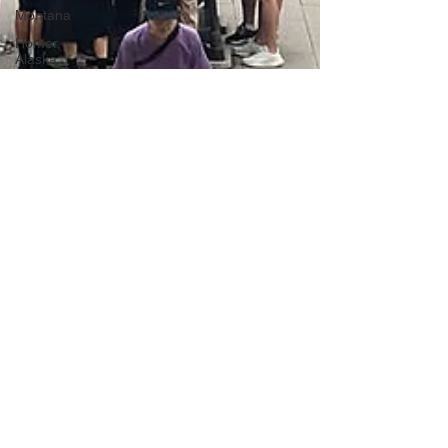
Montana
Homer,
Alaska
Anchorage,
Alaska
Mendocino,
California
Wyoming-
Montana-
Alaska
Washington
DC
Portugal
Lagos,
Portugal
Lisbon,
Portugal
Uganda
Tanzania