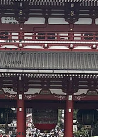
Salzburg,
Austria
Budapest,
Hungary
Italy
Milan, Italy
Cinque
Terre, Italy
Florence,
Italy
Venice,
Italy
Como, Italy
Spain
Madrid,
Spain
Seville,
Spain
Pamplona,