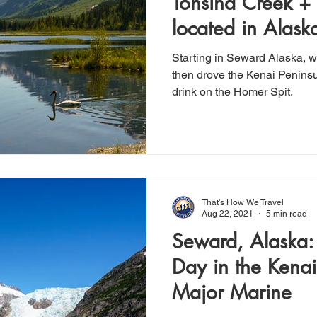
Tonsina Creek +
located in Alaska
Capital
Starting in Seward Alaska, w
then drove the Kenai Penins
drink on the Homer Spit.
That's How We Travel
Aug 22, 2021
5 min read
Seward, Alaska:
Day in the Kenai
Major Marine