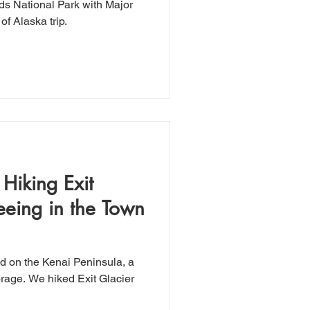
rds National Park with Major
of Alaska trip.
Hiking Exit
eeing in the Town
d on the Kenai Peninsula, a
it Glacier