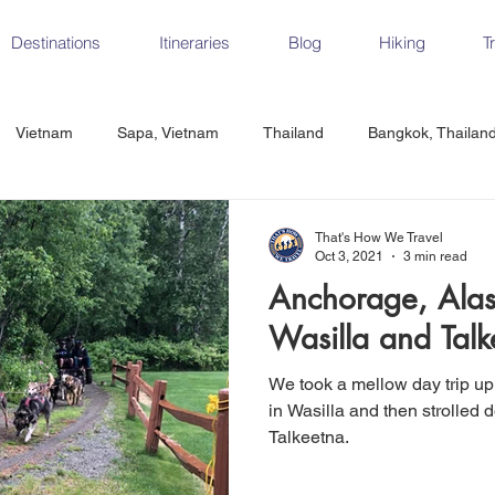
Destinations
Itineraries
Blog
Hiking
T
Vietnam
Sapa, Vietnam
Thailand
Bangkok, Thailan
Vietnam
CrossFit
Ha Long Bay, Vietnam
Ninh Binh
That's How We Travel
Oct 3, 2021
3 min read
Anchorage, Alas
Czech Republic
Prague
Vienna
Dresden, Germany
Wasilla and Talk
We took a mellow day trip up
Hungary
Italy
Milan, Italy
Cinque Terre, Italy
Flore
in Wasilla and then strolled 
Talkeetna.
d, Spain
Seville, Spain