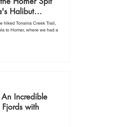
 the Homer Spit
's Halibut
e hiked Tonsina Creek Trail,
ula to Homer, where we had a
 An Incredible
 Fjords with