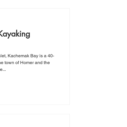
Kayaking
the town of Homer and the
...