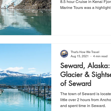
8.5 hour Cruise in Kenai Fjo
Marine Tours was a highlight 
That's How We Travel
Aug 15, 2021
4 min read
Seward, Alaska: 
Glacier & Sights
of Seward
The town of Seward is locate
little over 2 hours from Anchorage. We hiked Ex
and spent time in Seward.