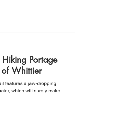
: Hiking Portage
of Whittier
ail features a jaw-dropping
cier, which will surely make