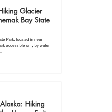
Hiking Glacier
chemak Bay State
ark accessible only by water
..
Alaska: Hiking