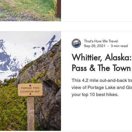
That's How We Travel
Sep 26, 2021
3 min read
Whittier, Alaska
Pass & The Town 
This 4.2 mile out-and-back tr
view of Portage Lake and Gla
your top 10 best hikes.