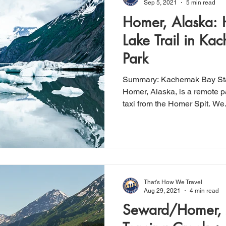
Sep 5, 2021
5 min read
Homer, Alaska: 
Lake Trail in Ka
Park
Summary: Kachemak Bay State Park, located in near
Homer, Alaska, is a remote p
taxi from the Homer Spit. We.
That's How We Travel
Aug 29, 2021
4 min read
Seward/Homer, 