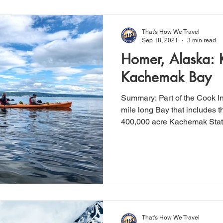
That's How We Travel
Sep 18, 2021
3 min read
Homer, Alaska: 
Kachemak Bay
Summary: Part of the Cook Inlet, Kachemak Bay is a 40-
mile long Bay that includes 
400,000 acre Kachemak State
That's How We Travel