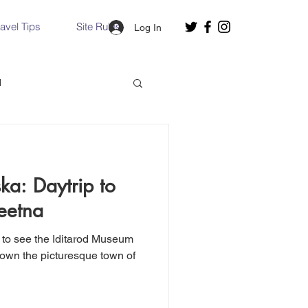
ravel Tips
Site Rules
Log In
d
Slovakia
ka: Daytrip to
Hallstatt, Austria
eetna
 to see the Iditarod Museum
nce, Italy
Venice, Italy
down the picturesque town of