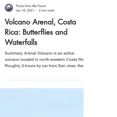
That's How We Travel
Jan 16, 2021
2 min read
Volcano Arenal, Costa
Rica: Butterflies and
Waterfalls
Summary. Arenal Volcano is an active
volcano located in north-western Costa Rica.
Roughly 3-hours by car from San Jose, the
Arenal area...