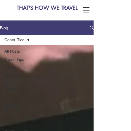
THAT'S HOW WE TRAVEL
Blog
Costa Rica
All Posts
Travel Tips
Hiking
Vietnam
Sapa,
Vietnam
Thailand
Bangkok,
Thailand
Chiang Mai,
Thailand
Hanoi,