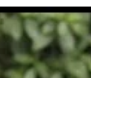
volcano located in north-western Costa Rica.
Roughly 3-hours by car from San Jose, the
Arenal area...