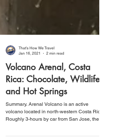
That's How We Travel
Jan 16, 2021
2 min read
Volcano Arenal, Costa
Rica: Chocolate, Wildlife
and Hot Springs
Summary. Arenal Volcano is an active
volcano located in north-western Costa Rica.
Roughly 3-hours by car from San Jose, the
Arenal area...