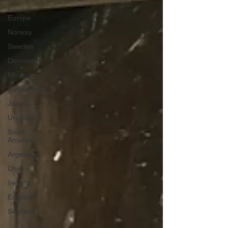
Northern
Europe
Norway
Sweden
Denmark
Morocco
Switzerland
Japan
Uruguay
South
America
Argentina
Chile
Ireland
England
Scotland