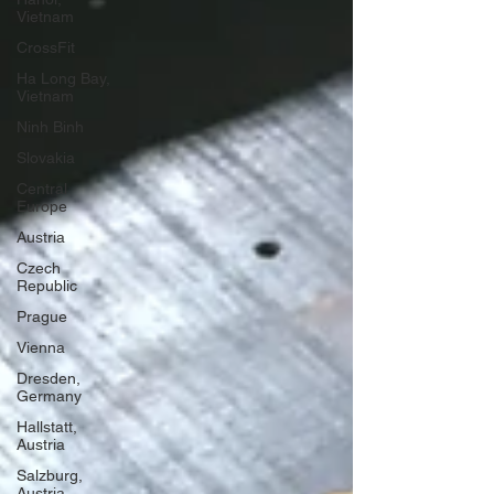
Vietnam
CrossFit
Ha Long Bay,
Vietnam
Ninh Binh
Slovakia
Central
Europe
Austria
Czech
Republic
Prague
Vienna
Dresden,
Germany
Hallstatt,
Austria
Salzburg,
Austria