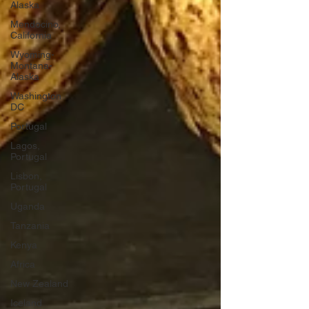
Alaska
Mendocino,
California
Wyoming-
Montana-
Alaska
Washington
DC
Portugal
Lagos,
Portugal
Lisbon,
Portugal
Uganda
Tanzania
Kenya
Africa
New Zealand
Iceland