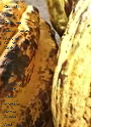
Costa Rica
Arizona
California
Kauai, Hawaii
Sonoma
County,
California
Alaska
Seward,
Alaska
Wyoming
Caribbean
Cruise
Idaho
Montana
Homer,
Alaska
Anchorage,