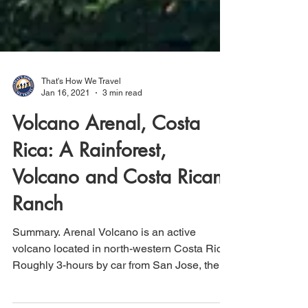
That's How We Travel
Jan 16, 2021
3 min read
Volcano Arenal, Costa
Rica: A Rainforest,
Volcano and Costa Rican
Ranch
Summary. Arenal Volcano is an active