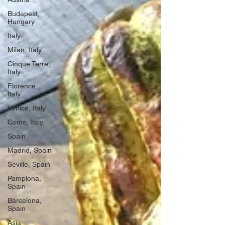
Budapest,
Hungary
Italy
Milan, Italy
Cinque Terre,
Italy
Florence,
Italy
Venice, Italy
Como, Italy
Spain
Madrid, Spain
Seville, Spain
Pamplona,
Spain
Barcelona,
Spain
Asia