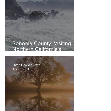
Sonoma County: Visiting
Northern California's
Beautiful Sonoma Coast
That's How We Travel
Apr 25, 2021