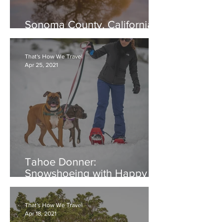
Sonoma County, California:
Laguna de Santa Rosa
That's How We Travel
Apr 25, 2021
Tahoe Donner:
Snowshoeing with Happy
Dogs
That's How We Travel
Apr 18, 2021