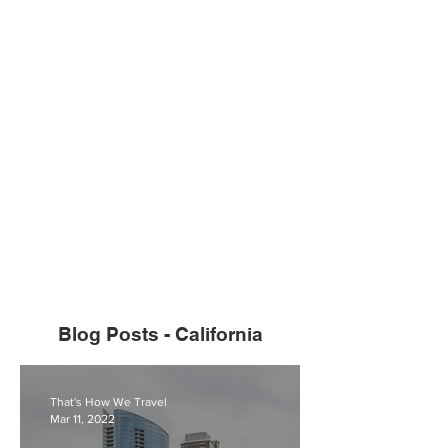
Blog Posts - California
That's How We Travel
Mar 11, 2022