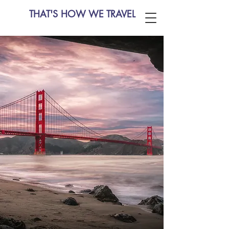
THAT'S HOW WE TRAVEL