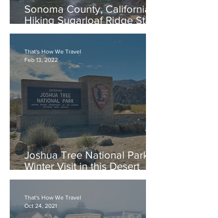
Sonoma County, California:
Hiking Sugarloaf Ridge State
Park, Canyon-Pony Gate
Loop to Waterfalls
That's How We Travel
Feb 13, 2022
Joshua Tree National Park: A
Winter Visit in this Desert
Park
That's How We Travel
Oct 24, 2021