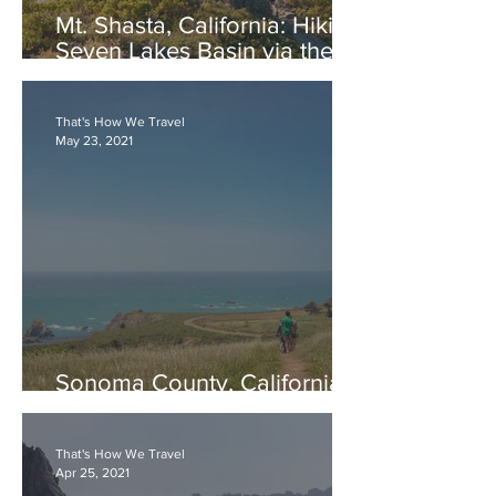
Mt. Shasta, California: Hiking
Seven Lakes Basin via the
PCT
That's How We Travel
May 23, 2021
Sonoma County, California:
Jenner Headlands Preserve
That's How We Travel
Apr 25, 2021