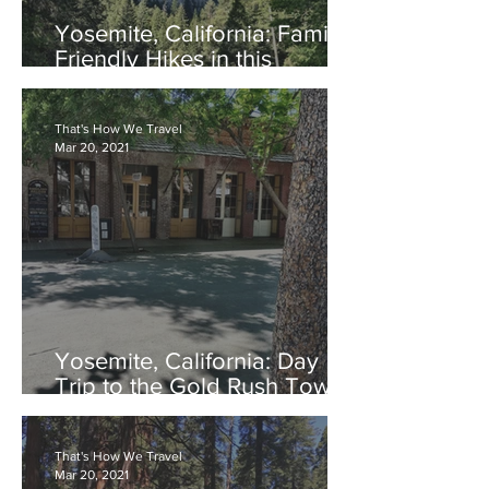
Yosemite, California: Family
Friendly Hikes in this
National Treasure
That's How We Travel
Mar 20, 2021
Yosemite, California: Day
Trip to the Gold Rush Town
of Columbia
That's How We Travel
Mar 20, 2021