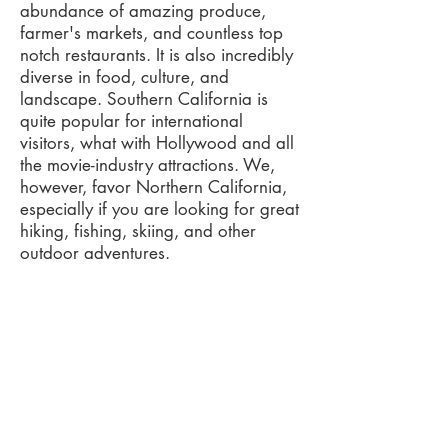
abundance of amazing produce,
farmer's markets, and countless top
notch restaurants. It is also incredibly
diverse in food, culture, and
landscape. Southern California is
quite popular for international
visitors, what with Hollywood and all
the movie-industry attractions. We,
however, favor Northern California,
especially if you are looking for great
hiking, fishing, skiing, and other
outdoor adventures.