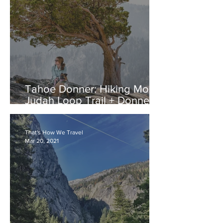
Tahoe Donner: Hiking Mount
Judah Loop Trail + Donner
Lake
That's How We Travel
Mar 20, 2021