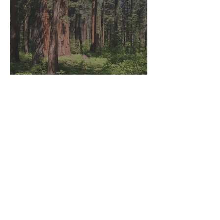
Yosemite, California: Day
Trip to Calaveras Big Trees
State Park
That's How We Travel
Mar 19, 2021