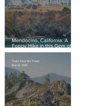
Mendocino, California: A
Foggy Hike in this Gem of
the North Coast
That's How We Travel
Sep 12, 2021