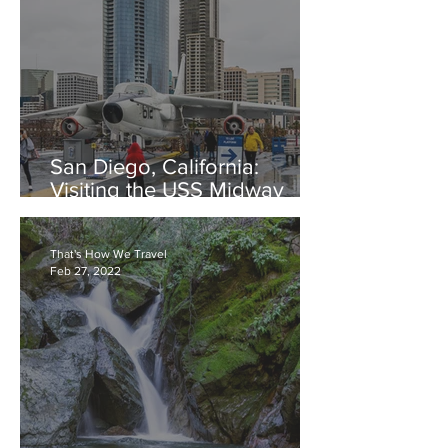
San Diego, California:
Visiting the USS Midway
Aircraft Carrier
That's How We Travel
Feb 27, 2022