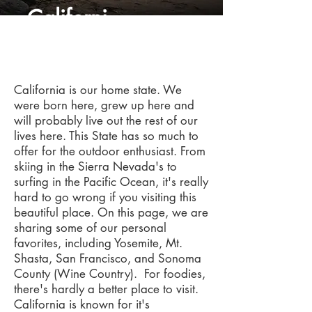
Californi
a
California is our home state. We
were born here, grew up here and
will probably live out the rest of our
lives here. This State has so much to
offer for the outdoor enthusiast. From
skiing in the Sierra Nevada's to
surfing in the Pacific Ocean, it's really
hard to go wrong if you visiting this
beautiful place. On this page, we are
sharing some of our personal
favorites, including Yosemite, Mt.
Shasta, San Francisco, and Sonoma
County (Wine Country). For foodies,
there's hardly a better place to visit.
California is known for it's